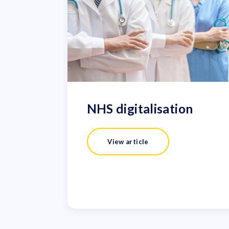
NHS digitalisation
View article