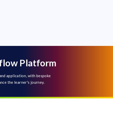
flow Platform
and application, with bespoke
ance the learner's journey.