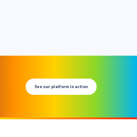
See our platform in action