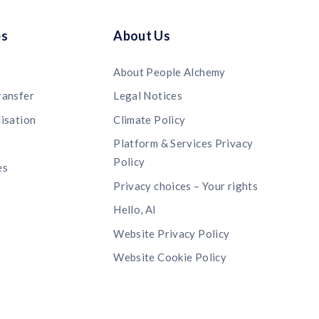
es
About Us
About People Alchemy
ransfer
Legal Notices
lisation
Climate Policy
s
Platform & Services Privacy
Policy
es
Privacy choices – Your rights
Hello, AI
Website Privacy Policy
Website Cookie Policy