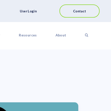
User Login
Contact
r
Resources
About