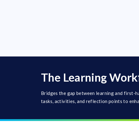
The Learning Work
Bridges the gap between learning and first-h
tasks, activities, and reflection points to enh