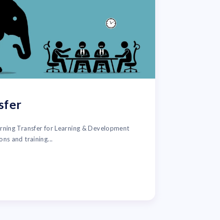
sfer
arning Transfer for Learning & Development
ons and training...