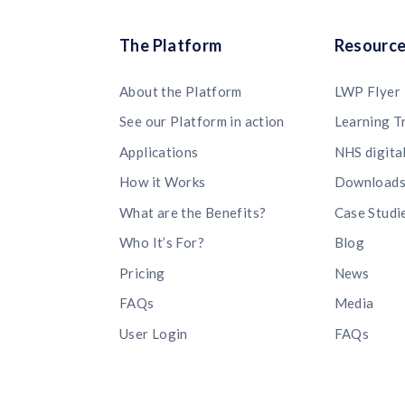
The Platform
Resourc
About the Platform
LWP Flyer
See our Platform in action
Learning T
Applications
NHS digita
How it Works
Download
What are the Benefits?
Case Studi
Who It’s For?
Blog
Pricing
News
FAQs
Media
User Login
FAQs