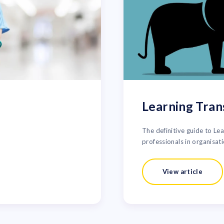
Learning Tran
The definitive guide to Le
professionals in organisati
View article