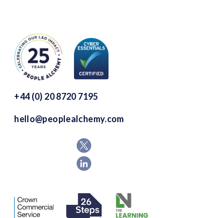
+44 (0) 20 8720 7195
hello@peoplealchemy.com