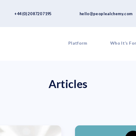
+44 (0) 20 8720 7195
hello@peoplealchemy.com
Platform
Who It’s Fo
Articles