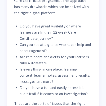
Care Certificate programme. This approach
has many drawbacks which can be solved with
the right digital platform.
Do you have great visibility of where
learners are in their 12-week Care
Certificate journey?
Can you see at a glance who needs help and
encouragement?
Are reminders and alerts for your learners
fully automated?
Is everything in one place: learning
content, learner notes, assessment results,
messages and more?
Do you have a full and easily accessible
audit trail if it comes to an investigation?
These are the sorts of issues that the right