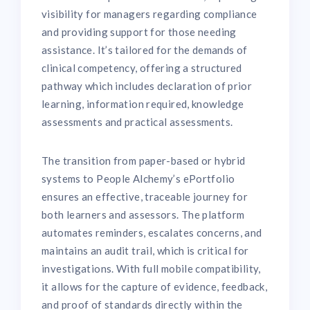
visibility for managers regarding compliance
and providing support for those needing
assistance. It’s tailored for the demands of
clinical competency, offering a structured
pathway which includes declaration of prior
learning, information required, knowledge
assessments and practical assessments.
The transition from paper-based or hybrid
systems to People Alchemy’s ePortfolio
ensures an effective, traceable journey for
both learners and assessors. The platform
automates reminders, escalates concerns, and
maintains an audit trail, which is critical for
investigations. With full mobile compatibility,
it allows for the capture of evidence, feedback,
and proof of standards directly within the