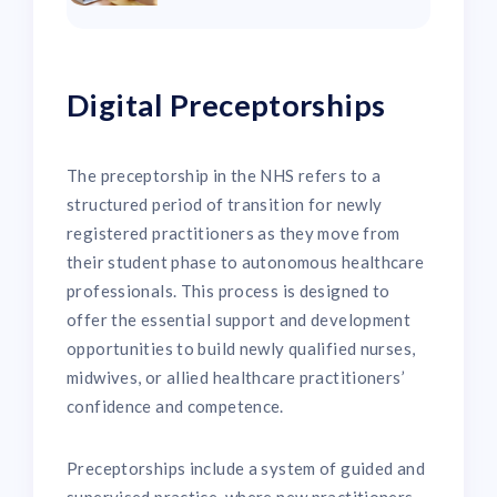
Digital Preceptorships
The preceptorship in the NHS refers to a
structured period of transition for newly
registered practitioners as they move from
their student phase to autonomous healthcare
professionals. This process is designed to
offer the essential support and development
opportunities to build newly qualified nurses,
midwives, or allied healthcare practitioners’
confidence and competence.
Preceptorships include a system of guided and