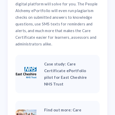
digital platform will solve for you. The People
Alchemy ePortfolio will even run plagiarism
checks on submitted answers to knowledge
questions, use SMS texts for reminders and
alerts, and much more that makes the Care
Certificate easier for learners, assessors and
administrators alike.
Case study: Care
Certificate ePortfolio
pilot for East Cheshire
NHS Trust
Find out more: Care