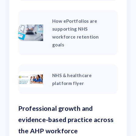
How ePortfolios are
supporting NHS
workforce retention
goals
NHS & healthcare
platform flyer
Professional growth and
evidence-based practice across
the AHP workforce