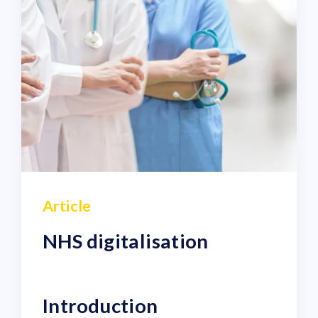
Article
NHS digitalisation
Introduction