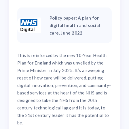
Policy paper: A plan for
digital health and social
care. June 2022
This is reinforced by the new 10-Year Health
Plan for England which was unveiled by the
Prime Minister in July 2025. It’s a sweeping
reset of how care will be delivered, putting
digital innovation, prevention, and community-
based services at the heart of the NHS and is
designed to take the NHS from the 20th
century technological laggard it is today, to
the 21st century leader it has the potential to
be.