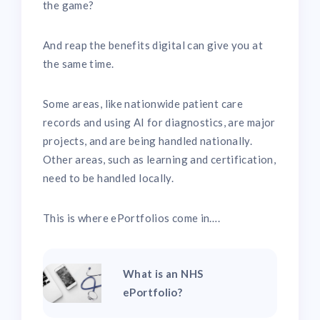
the game?
And reap the benefits digital can give you at
the same time.
Some areas, like nationwide patient care
records and using AI for diagnostics, are major
projects, and are being handled nationally.
Other areas, such as learning and certification,
need to be handled locally.
This is where ePortfolios come in….
What is an NHS
ePortfolio?