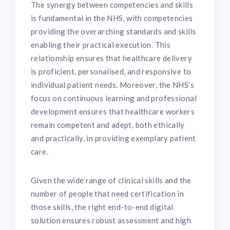
The synergy between competencies and skills
is fundamental in the NHS, with competencies
providing the overarching standards and skills
enabling their practical execution. This
relationship ensures that healthcare delivery
is proficient, personalised, and responsive to
individual patient needs. Moreover, the NHS’s
focus on continuous learning and professional
development ensures that healthcare workers
remain competent and adept, both ethically
and practically, in providing exemplary patient
care.
Given the wide range of clinical skills and the
number of people that need certification in
those skills, the right end-to-end digital
solution ensures robust assessment and high