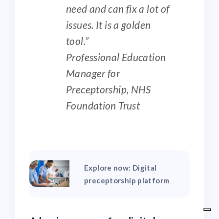
need and can fix a lot of
issues. It is a golden
tool.”
Professional Education
Manager for
Preceptorship, NHS
Foundation Trust
Explore now: Digital
preceptorship platform