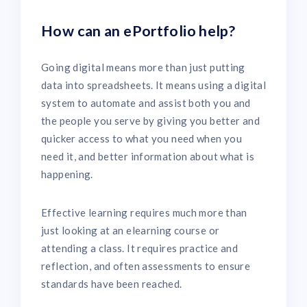
How can an ePortfolio help?
Going digital means more than just putting
data into spreadsheets. It means using a digital
system to automate and assist both you and
the people you serve by giving you better and
quicker access to what you need when you
need it, and better information about what is
happening.
Effective learning requires much more than
just looking at an elearning course or
attending a class. It requires practice and
reflection, and often assessments to ensure
standards have been reached.