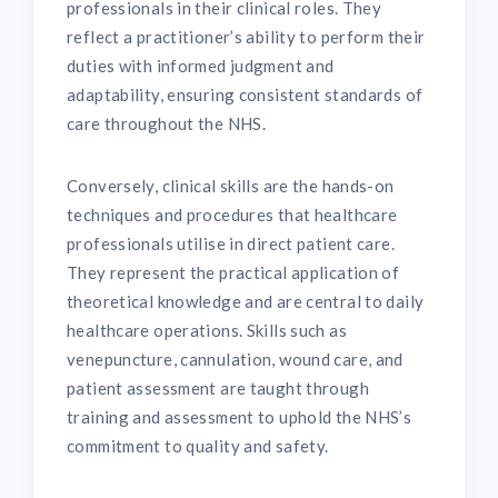
professionals in their clinical roles. They
reflect a practitioner’s ability to perform their
duties with informed judgment and
adaptability, ensuring consistent standards of
care throughout the NHS.
Conversely, clinical skills are the hands-on
techniques and procedures that healthcare
professionals utilise in direct patient care.
They represent the practical application of
theoretical knowledge and are central to daily
healthcare operations. Skills such as
venepuncture, cannulation, wound care, and
patient assessment are taught through
training and assessment to uphold the NHS’s
commitment to quality and safety.