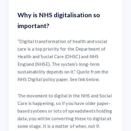
Why is NHS digitalisation so
important?
“Digital transformation of health and social
care is a top priority for the Department of
Health and Social Care (DHSC) and NHS
England (NHSE). The system’s long-term
sustainability depends on it.” Quote from the
NHS Digital policy paper. See link below.
The movement to digital in the NHS and Social
Care is happening, so if you have older paper-
based systems or lots of spreadsheets holding
data, you will be converting these to digital at
some stage. It is a matter of when, not if.