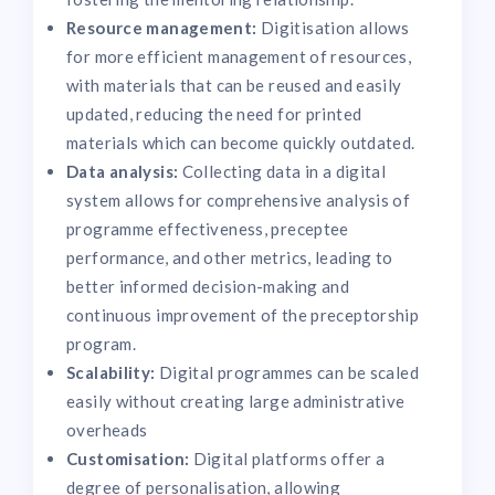
Resource management:
Digitisation allows
for more efficient management of resources,
with materials that can be reused and easily
updated, reducing the need for printed
materials which can become quickly outdated.
Data analysis:
Collecting data in a digital
system allows for comprehensive analysis of
programme effectiveness, preceptee
performance, and other metrics, leading to
better informed decision-making and
continuous improvement of the preceptorship
program.
Scalability:
Digital programmes can be scaled
easily without creating large administrative
overheads
Customisation:
Digital platforms offer a
degree of personalisation, allowing