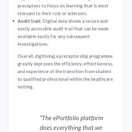
preceptees to focus on learning that is most
relevant to their role or interests.
Audit trail:
Digital data shows a secure and
easily accessible audit trail that can be made
available easily for any subsequent
investigations.
Overall, digitising a preceptorship programme
greatly improves the efficiency, effectiveness,
and experience of the transition from student
to qualified professional within the healthcare
setting.
“The ePortfolio platform
does everything that we