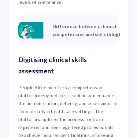
levels of compliance.
Difference between clinical
competencies and skills (blog)
Digitising clinical skills
assessment
People Alchemy offers a comprehensive
platform designed to streamline and enhance
the administration, delivery, and assessment of
clinical skills in healthcare settings. The
platform simplifies the process for both
registered and non-registered professionals
to achieve required certifications, improving