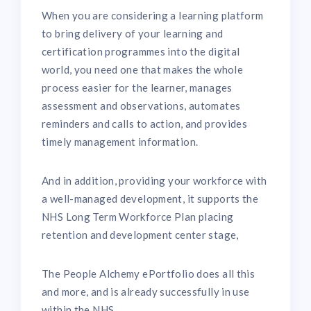
When you are considering a learning platform
to bring delivery of your learning and
certification programmes into the digital
world, you need one that makes the whole
process easier for the learner, manages
assessment and observations, automates
reminders and calls to action, and provides
timely management information.
And in addition, providing your workforce with
a well-managed development, it supports the
NHS Long Term Workforce Plan placing
retention and development center stage,
The People Alchemy ePortfolio does all this
and more, and is already successfully in use
within the NHS.