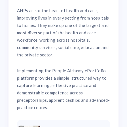
AHPs are at the heart of health and care,
improving lives in every setting from hospitals
to homes. They make up one of the largest and
most diverse part of the health and care
workforce, working across hospitals,
community services, social care, education and
the private sector.
Implementing the People Alchemy ePortfolio
platform provides a simple, structured way to
capture learning, reflective practice and
demonstrable competence across
preceptorships, apprenticeships and advanced-
practice routes.