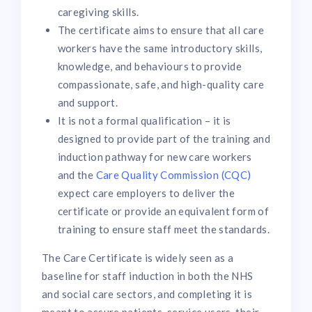
caregiving skills.
The certificate aims to ensure that all care
workers have the same introductory skills,
knowledge, and behaviours to provide
compassionate, safe, and high-quality care
and support.
It is not a formal qualification – it is
designed to provide part of the training and
induction pathway for new care workers
and the
Care Quality Commission (CQC)
expect care employers to deliver the
certificate or provide an equivalent form of
training to ensure staff meet the standards.
The Care Certificate is widely seen as a
baseline for staff induction in both the NHS
and social care sectors, and completing it is