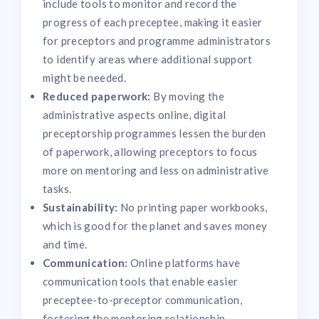
include tools to monitor and record the
progress of each preceptee, making it easier
for preceptors and programme administrators
to identify areas where additional support
might be needed.
Reduced paperwork:
By moving the
administrative aspects online, digital
preceptorship programmes lessen the burden
of paperwork, allowing preceptors to focus
more on mentoring and less on administrative
tasks.
Sustainability:
No printing paper workbooks,
which is good for the planet and saves money
and time.
Communication:
Online platforms have
communication tools that enable easier
preceptee-to-preceptor communication,
fostering the mentoring relationship.