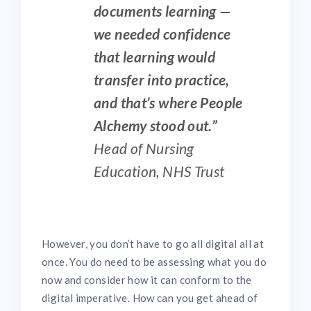
documents learning —
we needed confidence
that learning would
transfer into practice,
and that’s where People
Alchemy stood out.”
Head of Nursing
Education, NHS Trust
However, you don’t have to go all digital all at
once. You do need to be assessing what you do
now and consider how it can conform to the
digital imperative. How can you get ahead of