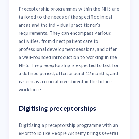
Preceptorship programmes within the NHS are
tailored to the needs of the specific clinical
areas and the individual practitioner’s
requirements. They can encompass various
activities, from direct patient care to
professional development sessions, and offer
a well-rounded introduction to working in the
NHS. The preceptorship is expected to last for
a defined period, often around 12 months, and
is seen as a crucial investment in the future
workforce.
Digitising preceptorships
Digitising a preceptorship programme with an
ePortfolio like People Alchemy brings several