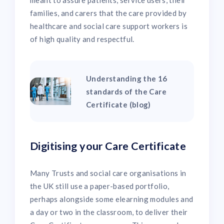
meant to assure patients, service users, their
families, and carers that the care provided by
healthcare and social care support workers is
of high quality and respectful.
Understanding the 16
standards of the Care
Certificate (blog)
Digitising your Care Certificate
Many Trusts and social care organisations in
the UK still use a paper-based portfolio,
perhaps alongside some elearning modules and
a day or two in the classroom, to deliver their