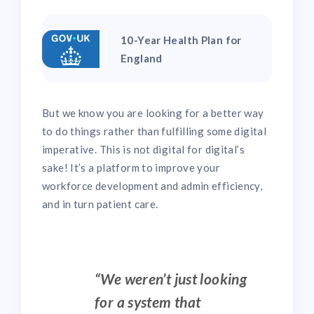
10-Year Health Plan for
England
But we know you are looking for a better way
to do things rather than fulfilling some digital
imperative. This is not digital for digital’s
sake! It’s a platform to improve your
workforce development and admin efficiency,
and in turn patient care.
“We weren’t just looking
for a system that