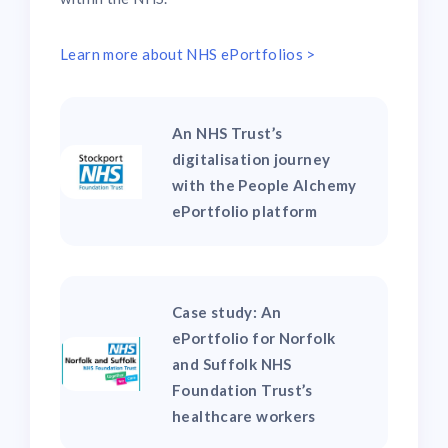
Learn more about NHS ePortfolios >
An NHS Trust’s
digitalisation journey
with the People Alchemy
ePortfolio platform
Case study: An
ePortfolio for Norfolk
and Suffolk NHS
Foundation Trust’s
healthcare workers