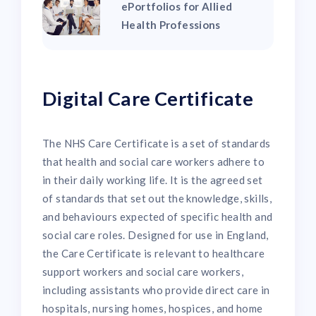
ePortfolios for Allied
Health Professions
Digital Care Certificate
The NHS Care Certificate is a set of standards
that health and social care workers adhere to
in their daily working life. It is the agreed set
of standards that set out the knowledge, skills,
and behaviours expected of specific health and
social care roles. Designed for use in England,
the Care Certificate is relevant to healthcare
support workers and social care workers,
including assistants who provide direct care in
hospitals, nursing homes, hospices, and home