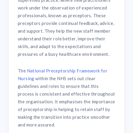
supervised practice, where new practitioners
work under the observation of experienced
professionals, known as preceptors. These
preceptors provide continual feedback, advice,
and support. They help the new staff member
understand their role better, improve their
skills, and adapt to the expectations and
pressures of a busy healthcare environment.
The
National Preceptorship Framework for
Nursing
within the NHS sets out clear
guidelines and roles to ensure that this
process is consistent and effective throughout
the organisation. It emphasises the importance
of preceptorship in helping to retain staff by
making the transition into practice smoother
and more assured.