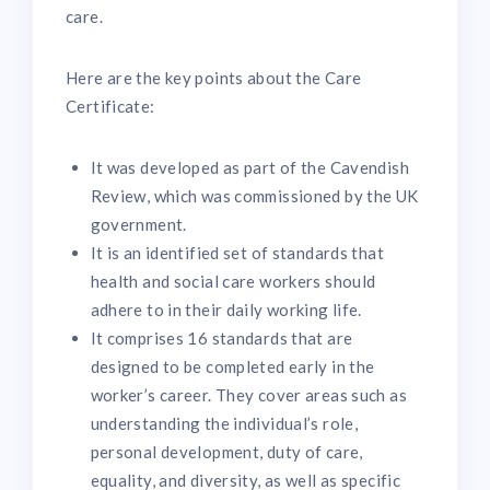
care.
Here are the key points about the Care
Certificate:
It was developed as part of the Cavendish
Review, which was commissioned by the UK
government.
It is an identified set of standards that
health and social care workers should
adhere to in their daily working life.
It comprises 16 standards that are
designed to be completed early in the
worker’s career. They cover areas such as
understanding the individual’s role,
personal development, duty of care,
equality, and diversity, as well as specific