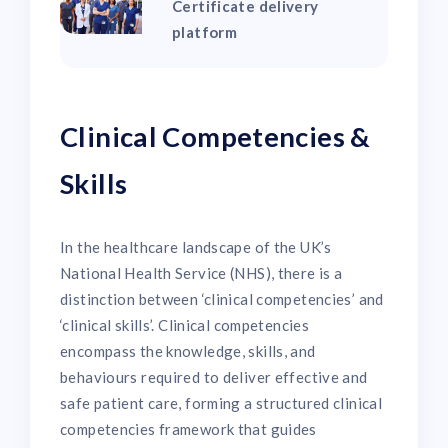
Certificate delivery
platform
Clinical Competencies &
Skills
In the healthcare landscape of the UK’s
National Health Service (NHS), there is a
distinction between ‘clinical competencies’ and
‘clinical skills’. Clinical competencies
encompass the knowledge, skills, and
behaviours required to deliver effective and
safe patient care, forming a structured clinical
competencies framework that guides