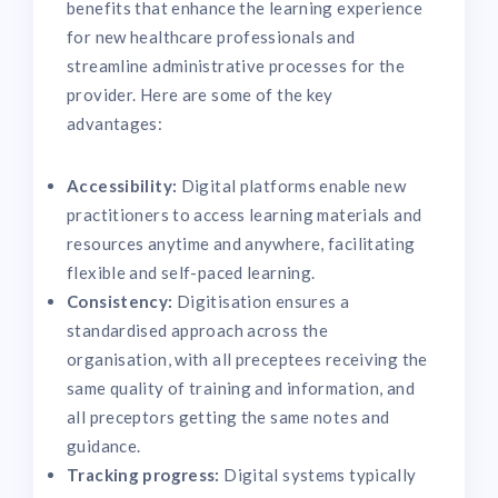
benefits that enhance the learning experience
for new healthcare professionals and
streamline administrative processes for the
provider. Here are some of the key
advantages:
Accessibility:
Digital platforms enable new
practitioners to access learning materials and
resources anytime and anywhere, facilitating
flexible and self-paced learning.
Consistency:
Digitisation ensures a
standardised approach across the
organisation, with all preceptees receiving the
same quality of training and information, and
all preceptors getting the same notes and
guidance.
Tracking progress:
Digital systems typically