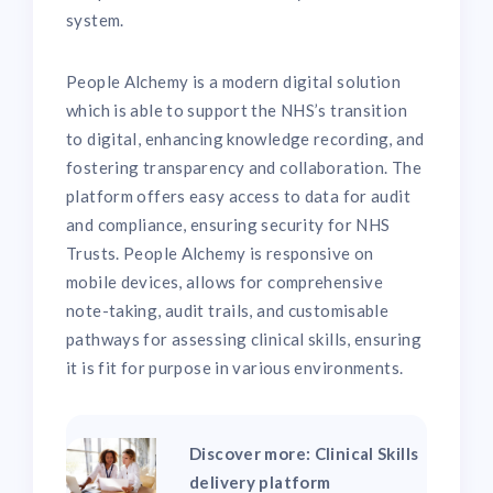
system.
People Alchemy is a modern digital solution
which is able to support the NHS’s transition
to digital, enhancing knowledge recording, and
fostering transparency and collaboration. The
platform offers easy access to data for audit
and compliance, ensuring security for NHS
Trusts. People Alchemy is responsive on
mobile devices, allows for comprehensive
note-taking, audit trails, and customisable
pathways for assessing clinical skills, ensuring
it is fit for purpose in various environments.
Discover more: Clinical Skills
delivery platform