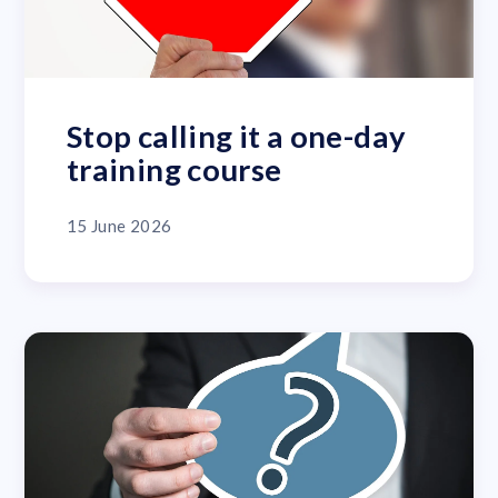
Stop calling it a one-day
training course
15 June 2026