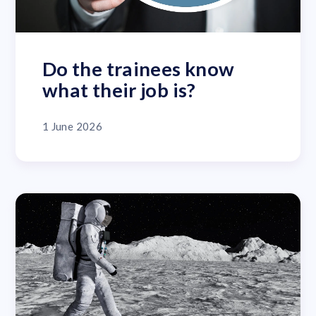
Do the trainees know
what their job is?
1 June 2026