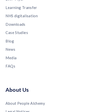
Learning Transfer
NHS digitalisation
Downloads
Case Studies
Blog
News
Media
FAQs
About Us
About People Alchemy
Legal Notices