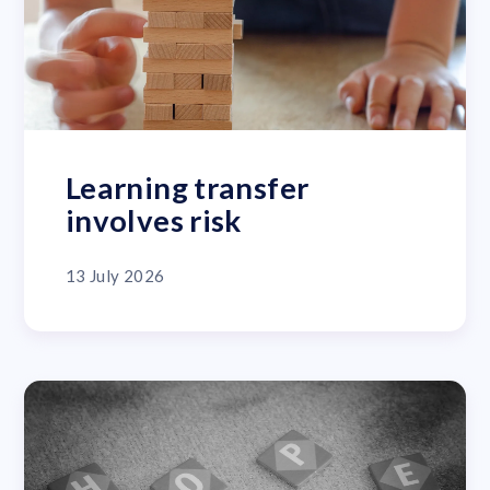
Learning transfer
involves risk
13 July 2026