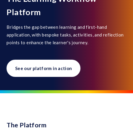
Platform
Bridges the gap between learning and first-hand
application, with bespoke tasks, activities, and reflection
points to enhance the learner's journey.
See our platform in action
The Platform