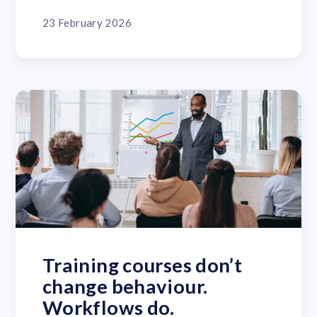
23 February 2026
Training courses don’t
change behaviour.
Workflows do.