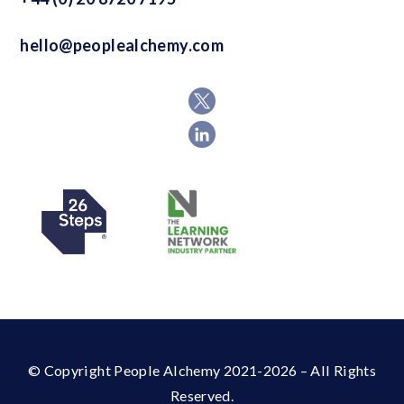
hello@peoplealchemy.com
© Copyright People Alchemy 2021-2026 – All Rights
Reserved.