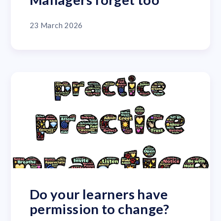
23 March 2026
Do your learners have
permission to change?