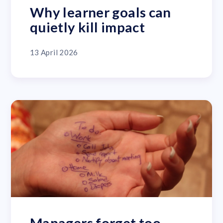
Why learner goals can
quietly kill impact
13 April 2026
Managers forget too