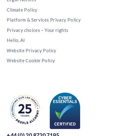
Climate Policy
Platform & Services Privacy Policy
Privacy choices – Your rights
Hello, AI
Website Privacy Policy
Website Cookie Policy
+44 (0) 20 8720 7195