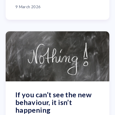
9 March 2026
If you can’t see the new
behaviour, it isn’t
happening