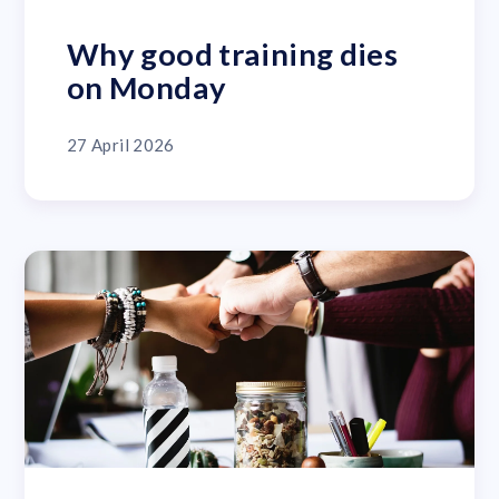
Why good training dies
on Monday
27 April 2026