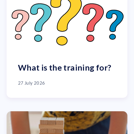
What is the training for?
27 July 2026