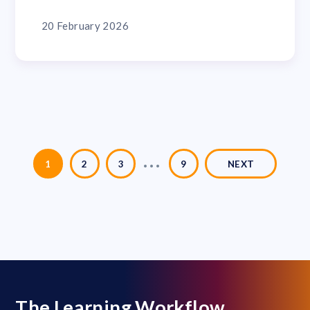
20 February 2026
…
1
2
3
9
NEXT
The Learning Workflow