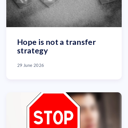
Hope is not a transfer
strategy
29 June 2026