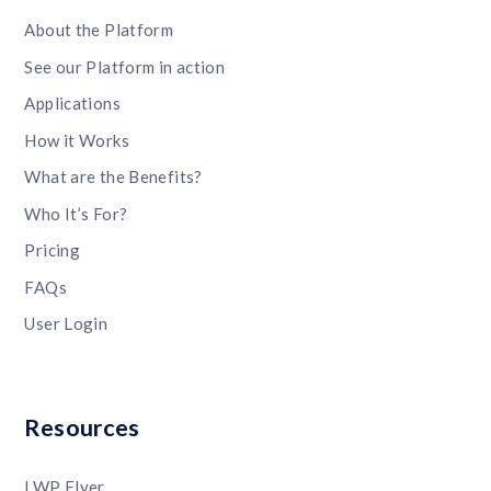
About the Platform
See our Platform in action
Applications
How it Works
What are the Benefits?
Who It’s For?
Pricing
FAQs
User Login
Resources
LWP Flyer