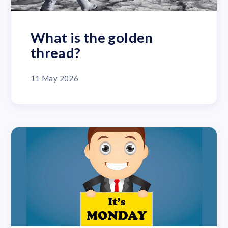
What is the golden
thread?
11 May 2026