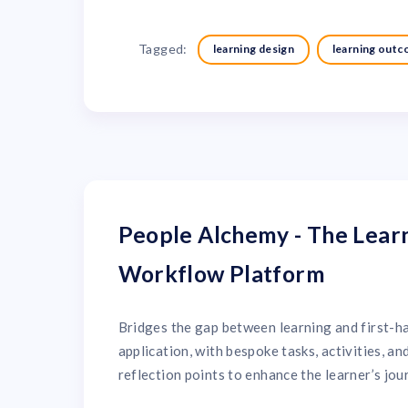
Tagged:
learning design
learning out
People Alchemy - The Lear
Workflow Platform
Bridges the gap between learning and first-h
application, with bespoke tasks, activities, an
reflection points to enhance the learner’s jou