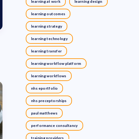
learning at work
learning design
learning outcomes
learning strategy
learning technology
learning transfer
learning workflow platform
learning workflows
nhs eportfolio
nhs preceptorships
paul matthews
performance consultancy
training providers