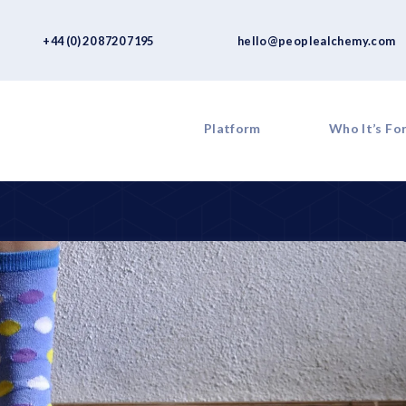
+44 (0) 20 8720 7195
hello@peoplealchemy.com
Platform
Who It’s Fo