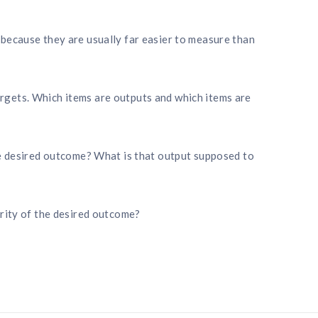
because they are usually far easier to measure than
gets. Which items are outputs and which items are
he desired outcome? What is that output supposed to
arity of the desired outcome?