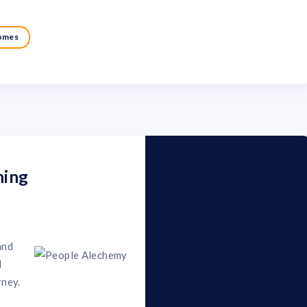
comes
ning
and
d
rney.