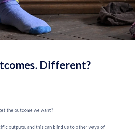
tcomes. Different?
get the outcome we want?
fic outputs, and this can blind us to other ways of