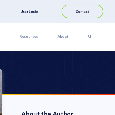
User Login
Contact
r
Resources
About
About the Author