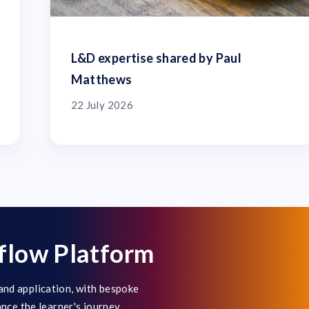
L&D expertise shared by Paul
Matthews
22 July 2026
flow Platform
and application, with bespoke
ance the learner's journey.