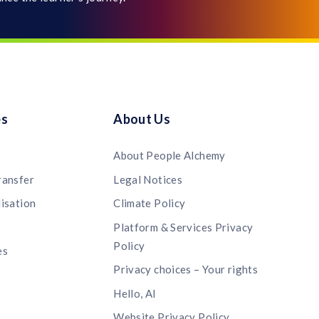
es
About Us
About People Alchemy
ransfer
Legal Notices
lisation
Climate Policy
s
Platform & Services Privacy
Policy
es
Privacy choices – Your rights
Hello, AI
Website Privacy Policy