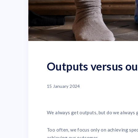
Outputs versus ou
15 January 2024
We always get outputs, but do we always 
Too often, we focus only on achieving speci
achieving our outcomes.