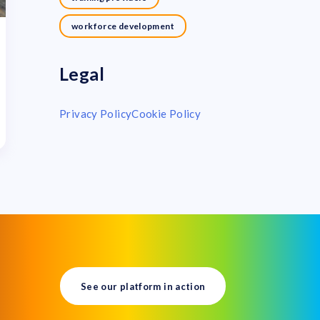
workforce development
Legal
Privacy Policy
Cookie Policy
See our platform in action