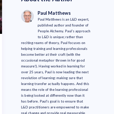
Paul Matthews
Paul Matthews is an L&D expert,
published author and founder of
People Alchemy. Paul’s approach
to L&D is unique; rather than
reciting reams of theory, Paul focuses on
helping training and learning professionals
become better at their craft (with the
occasional metaphor thrown in for good
measure!). Having worked in learning for
over 25 years, Paul is now leading the next
revolution of learning: making sure that
learning transfer actually happens. And this
means the role of the learning professional
is being looked at differently now than it
has before. Paul’s goal is to ensure that
L&D practitioners are empowered to make
real change and provide real measurable