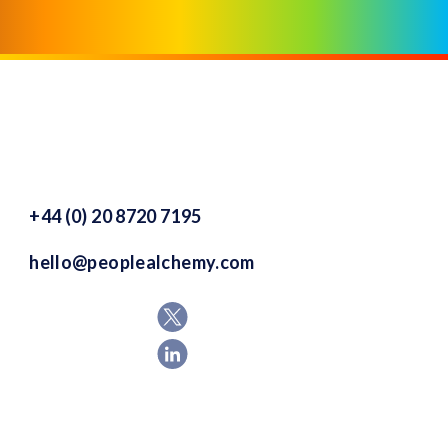
+44 (0) 20 8720 7195
hello@peoplealchemy.com