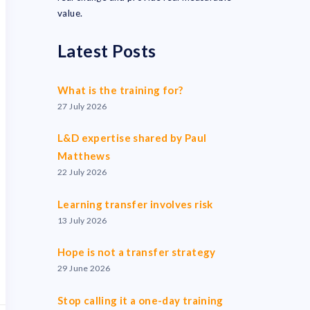
value.
Latest Posts
What is the training for?
27 July 2026
L&D expertise shared by Paul
Matthews
22 July 2026
Learning transfer involves risk
13 July 2026
Hope is not a transfer strategy
29 June 2026
Stop calling it a one-day training