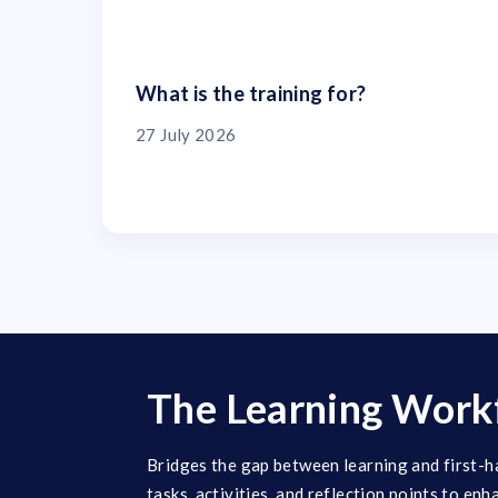
What is the training for?
27 July 2026
The Learning Work
Bridges the gap between learning and first-h
tasks, activities, and reflection points to enh