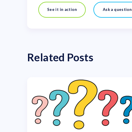
See it in action
Ask a question
Related Posts