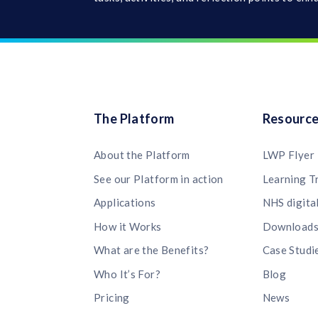
The Platform
Resourc
About the Platform
LWP Flyer
See our Platform in action
Learning T
Applications
NHS digita
How it Works
Download
What are the Benefits?
Case Studi
Who It’s For?
Blog
Pricing
News