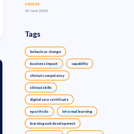
course
15 June 2026
Tags
behaviour change
business impact
capability
clinical competency
clinical skills
digital care certificate
eportfolio
informal learning
learning and development