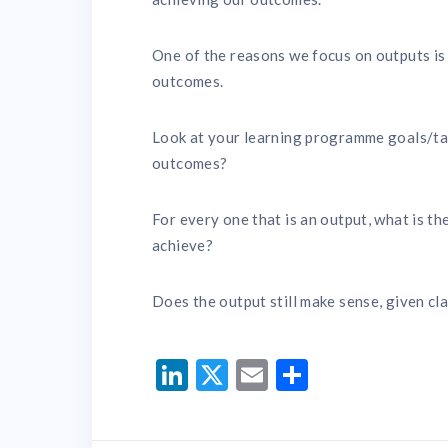
One of the reasons we focus on outputs is 
outcomes.
Look at your learning programme goals/tar
outcomes?
For every one that is an output, what is t
achieve?
Does the output still make sense, given cl
LinkedIn
Twitter
Email
Share