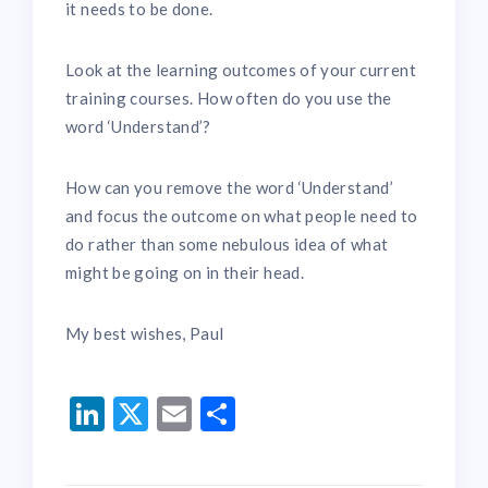
it needs to be done.
Look at the learning outcomes of your current
training courses. How often do you use the
word ‘Understand’?
How can you remove the word ‘Understand’
and focus the outcome on what people need to
do rather than some nebulous idea of what
might be going on in their head.
My best wishes, Paul
LinkedIn
Twitter
Email
Share