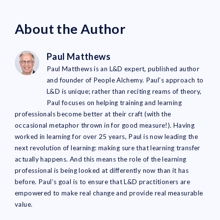
About the Author
Paul Matthews
Paul Matthews is an L&D expert, published author
and founder of People Alchemy. Paul’s approach to
L&D is unique; rather than reciting reams of theory,
Paul focuses on helping training and learning
professionals become better at their craft (with the
occasional metaphor thrown in for good measure!). Having
worked in learning for over 25 years, Paul is now leading the
next revolution of learning: making sure that learning transfer
actually happens. And this means the role of the learning
professional is being looked at differently now than it has
before. Paul’s goal is to ensure that L&D practitioners are
empowered to make real change and provide real measurable
value.