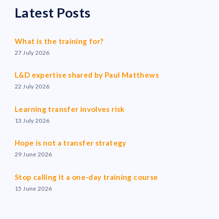
Latest Posts
What is the training for?
27 July 2026
L&D expertise shared by Paul Matthews
22 July 2026
Learning transfer involves risk
13 July 2026
Hope is not a transfer strategy
29 June 2026
Stop calling it a one-day training course
15 June 2026