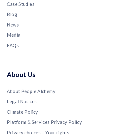
Case Studies
Blog
News
Media
FAQs
About Us
About People Alchemy
Legal Notices
Climate Policy
Platform & Services Privacy Policy
Privacy choices – Your rights