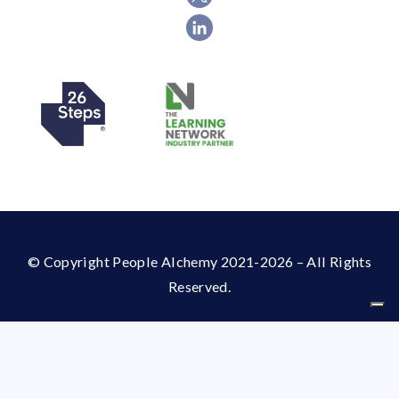
© Copyright People Alchemy 2021-2026 – All Rights
Reserved.
Your Privacy Choices
Notice at collection