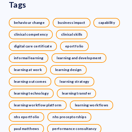
Tags
behaviour change
business impact
capability
clinical competency
clinical skills
digital care certificate
eportfolio
informal learning
learning and development
learning at work
learning design
learning outcomes
learning strategy
learning technology
learning transfer
learning workflow platform
learning workflows
nhs eportfolio
nhs preceptorships
paul matthews
performance consultancy