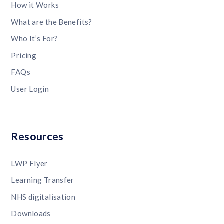
How it Works
What are the Benefits?
Who It’s For?
Pricing
FAQs
User Login
Resources
LWP Flyer
Learning Transfer
NHS digitalisation
Downloads