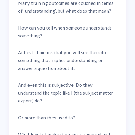
Many training outcomes are couched in terms
of ‘understanding’, but what does that mean?
How can you tell when someone understands
something?
At best, it means that you will see them do
something that implies understanding or
answer a question about it.
And even this is subjective. Do they
understand the topic like I (the subject matter
expert) do?
Or more than they used to?
What level of understanding is required and