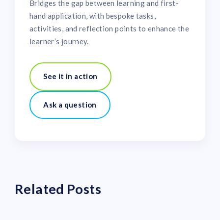
Bridges the gap between learning and first-
hand application, with bespoke tasks,
activities, and reflection points to enhance the
learner’s journey.
See it in action
Ask a question
Related Posts