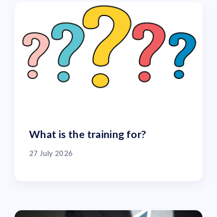
What is the training for?
27 July 2026