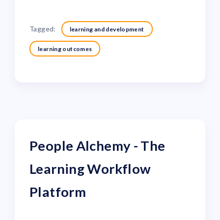
Tagged:
learning and development
learning outcomes
People Alchemy - The
Learning Workflow
Platform