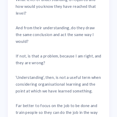
how would you know they have reached that
level?
And from their understanding, do they draw
the same conclusion and act the same way I
would?
If not, is that a problem, because I am right, and
they are wrong?
‘Understanding’, then, is not a useful term when
considering organisational learning and the
point at which we have learned something.
Far better to focus on the job to be done and
train people so they can do the job in the way