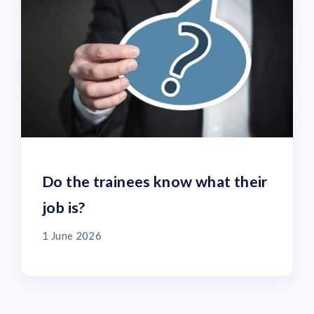
Do the trainees know what their
job is?
1 June 2026