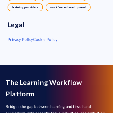
training providers
workforce development
Legal
Privacy Policy
Cookie Policy
The Learning Workflow
Platform
Bridges the gap between learning and first-hand
application, with bespoke tasks, activities, and reflection