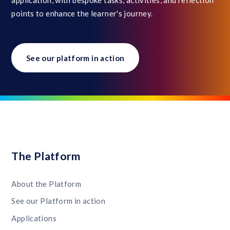
points to enhance the learner's journey.
See our platform in action
The Platform
About the Platform
See our Platform in action
Applications