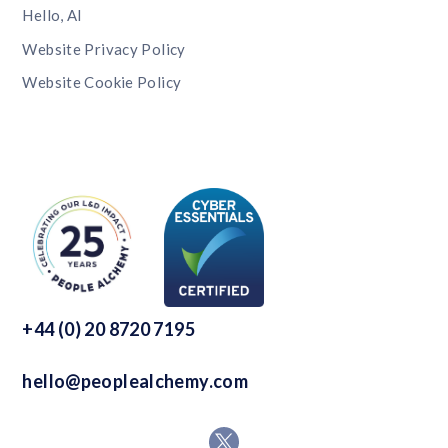
Hello, AI
Website Privacy Policy
Website Cookie Policy
+44 (0) 20 8720 7195
hello@peoplealchemy.com