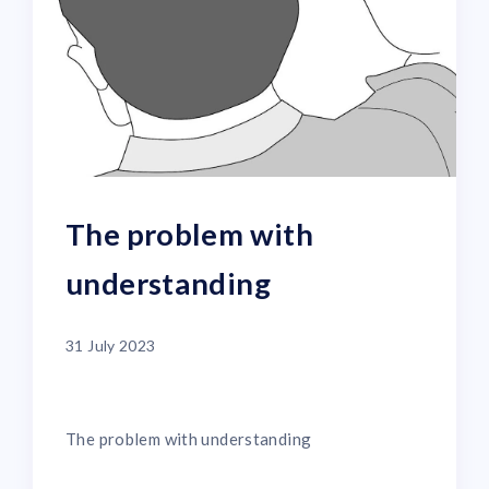
The problem with
understanding
31 July 2023
The problem with understanding