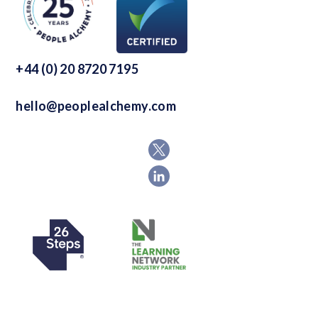
+44 (0) 20 8720 7195
hello@peoplealchemy.com