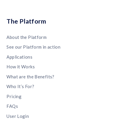
The Platform
About the Platform
See our Platform in action
Applications
How it Works
What are the Benefits?
Who It’s For?
Pricing
FAQs
User Login