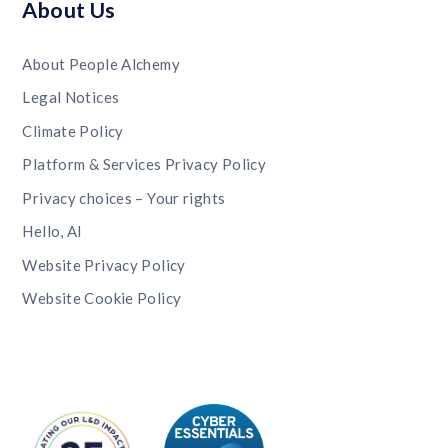
About Us
About People Alchemy
Legal Notices
Climate Policy
Platform & Services Privacy Policy
Privacy choices – Your rights
Hello, AI
Website Privacy Policy
Website Cookie Policy