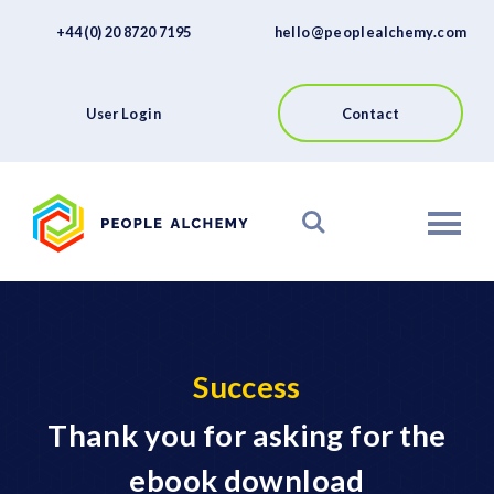
FAQs
Skip
+44 (0) 20 8720 7195
hello@peoplealchemy.com
to
About
content
Contact
User Login
Contact
View our Platform
Success
Thank you for asking for the
ebook download