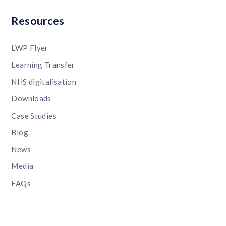
Resources
LWP Flyer
Learning Transfer
NHS digitalisation
Downloads
Case Studies
Blog
News
Media
FAQs