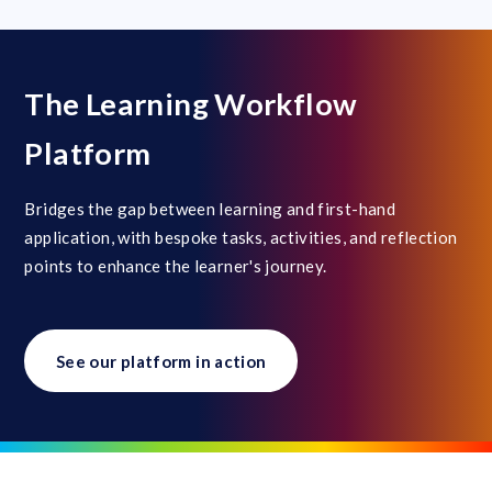
The Learning Workflow
Platform
Bridges the gap between learning and first-hand
application, with bespoke tasks, activities, and reflection
points to enhance the learner's journey.
See our platform in action