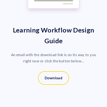
Learning Workflow Design
Guide
An email with the download link is on its way to you
right now or click the button below…
Download