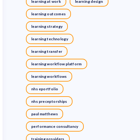
learning at work
learning design
learning outcomes
learning strategy
learning technology
learning transfer
learning workflow platform
learning workflows
nhs eportfolio
nhs preceptorships
paul matthews
performance consultancy
training providers