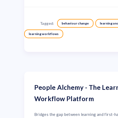
Tagged:
behaviour change
learning a
learning workflows
People Alchemy - The Lear
Workflow Platform
Bridges the gap between learning and first-h