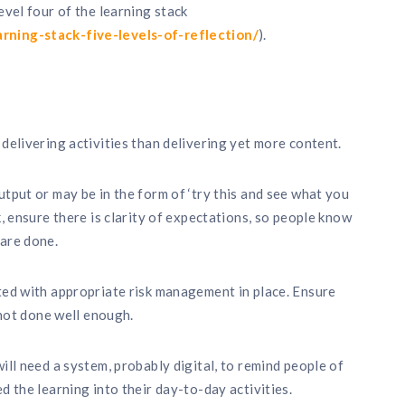
evel four of the learning stack
rning-stack-five-levels-of-reflection/
).
delivering activities than delivering yet more content.
utput or may be in the form of ‘try this and see what you
k, ensure there is clarity of expectations, so people know
 are done.
ted with appropriate risk management in place. Ensure
 not done well enough.
ill need a system, probably digital, to remind people of
d the learning into their day-to-day activities.