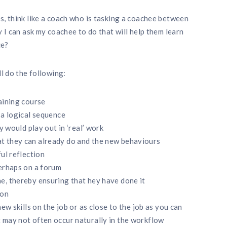
s, think like a coach who is tasking a coachee between
y I can ask my coachee to do that will help them learn
ce?
ll do the following:
aining course
 a logical sequence
y would play out in ‘real’ work
t they can already do and the new behaviours
ul reflection
perhaps on a forum
e, thereby ensuring that hey have done it
ion
ew skills on the job or as close to the job as you can
 may not often occur naturally in the workflow