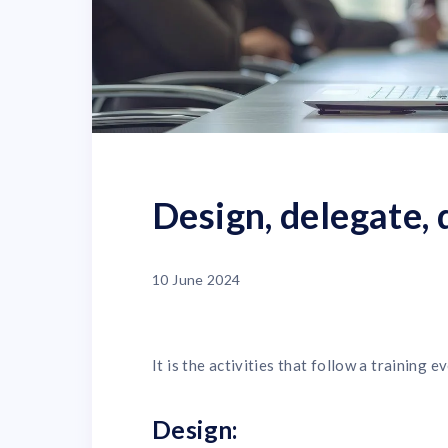
Design, delegate, 
10 June 2024
It is the activities that follow a training
Design: