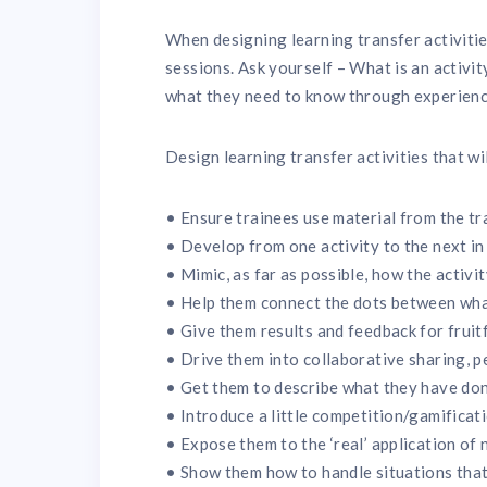
When designing learning transfer activitie
sessions. Ask yourself – What is an activit
what they need to know through experien
Design learning transfer activities that wi
• Ensure trainees use material from the tr
• Develop from one activity to the next in
• Mimic, as far as possible, how the activit
• Help them connect the dots between wha
• Give them results and feedback for fruitf
• Drive them into collaborative sharing, 
• Get them to describe what they have don
• Introduce a little competition/gamificat
• Expose them to the ‘real’ application of n
• Show them how to handle situations that