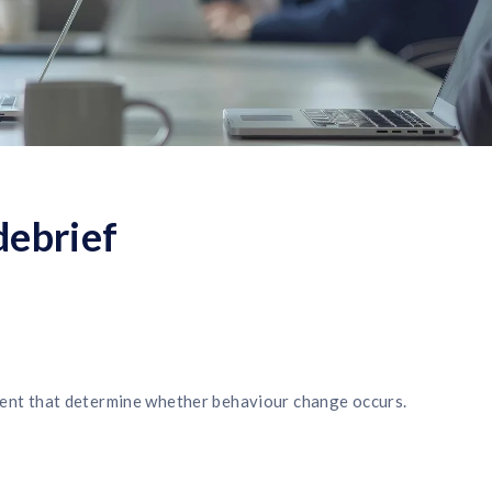
debrief
 event that determine whether behaviour change occurs.