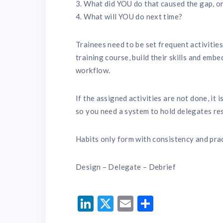
3. What did YOU do that caused the gap, or
4. What will YOU do next time?
Trainees need to be set frequent activiti
training course, build their skills and emb
workflow.
If the assigned activities are not done, it 
so you need a system to hold delegates res
Habits only form with consistency and prac
Design – Delegate – Debrief
LinkedIn
Twitter
Email
Share