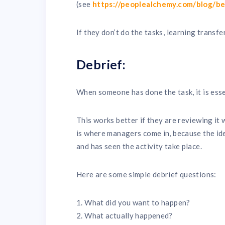
(see
https://peoplealchemy.com/blog/b
If they don’t do the tasks, learning transf
Debrief:
When someone has done the task, it is essen
This works better if they are reviewing it
is where managers come in, because the id
and has seen the activity take place.
Here are some simple debrief questions:
1. What did you want to happen?
2. What actually happened?