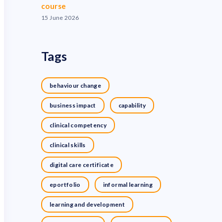
course
15 June 2026
Tags
behaviour change
business impact
capability
clinical competency
clinical skills
digital care certificate
eportfolio
informal learning
learning and development