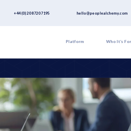
+44 (0) 20 8720 7195
hello@peoplealchemy.com
Platform
Who It’s Fo