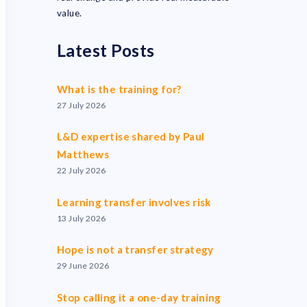
value.
Latest Posts
What is the training for?
27 July 2026
L&D expertise shared by Paul
Matthews
22 July 2026
Learning transfer involves risk
13 July 2026
Hope is not a transfer strategy
29 June 2026
Stop calling it a one-day training