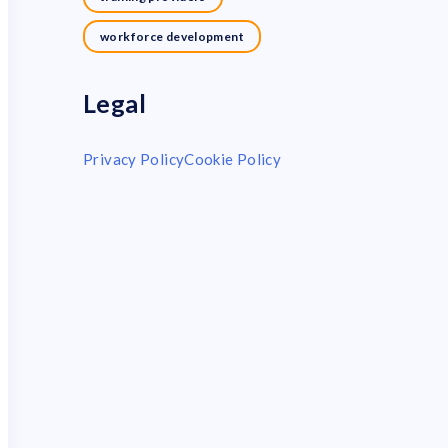
workforce development
Legal
Privacy Policy
Cookie Policy