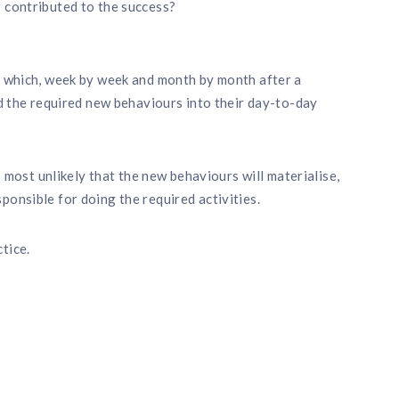
 contributed to the success?
es which, week by week and month by month after a
ed the required new behaviours into their day-to-day
is most unlikely that the new behaviours will materialise,
ponsible for doing the required activities.
tice.