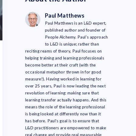
Paul Matthews
Paul Matthews is an L&D expert,
published author and founder of
People Alchemy. Paul’s approach
to L&D is unique; rather than
reciting reams of theory, Paul focuses on
helping training and learning professionals
become better at their craft (with the
occasional metaphor thrown in for good
measure!). Having worked in learning for
over 25 years, Paul is now leading the next
revolution of learning: making sure that
learning transfer actually happens. And this
means the role of the learning professional
is being looked at differently now than it
has before. Paul’s goal is to ensure that
L&D practitioners are empowered to make
real change and provide real measurable