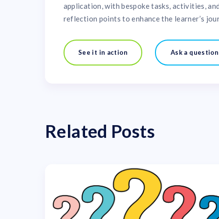
application, with bespoke tasks, activities, an
reflection points to enhance the learner’s jou
See it in action
Ask a question
Related Posts