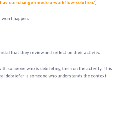
ehaviour-change-needs-a-workflow-solution/
)
er won’t happen.
tial that they review and reflect on their activity.
 with someone who is debriefing them on the activity. This
eal debriefer is someone who understands the context