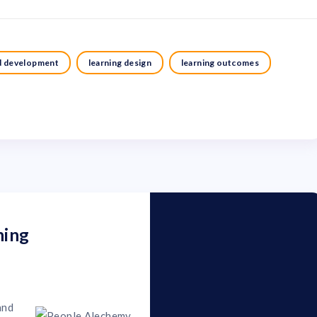
nd development
learning design
learning outcomes
ning
and