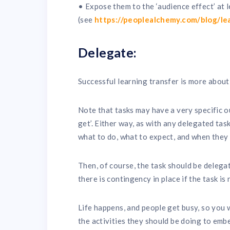
• Expose them to the ‘audience effect’ at l
(see
https://peoplealchemy.com/blog/lea
Delegate:
Successful learning transfer is more about 
Note that tasks may have a very specific o
get’. Either way, as with any delegated tas
what to do, what to expect, and when they
Then, of course, the task should be delega
there is contingency in place if the task is
Life happens, and people get busy, so you w
the activities they should be doing to embe