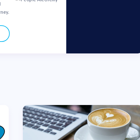
d
rney.