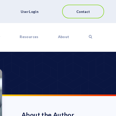
User Login
Contact
r
Resources
About
About the Author