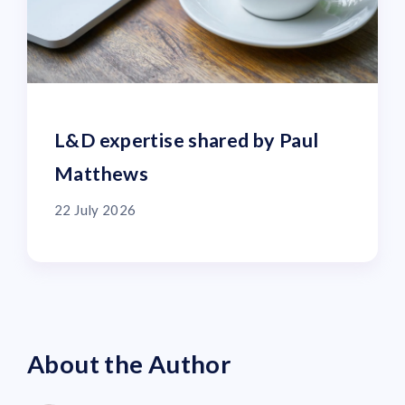
L&D expertise shared by Paul
Matthews
22 July 2026
About the Author