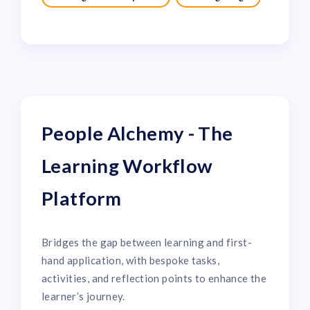
People Alchemy - The
Learning Workflow
Platform
Bridges the gap between learning and first-
hand application, with bespoke tasks,
activities, and reflection points to enhance the
learner’s journey.