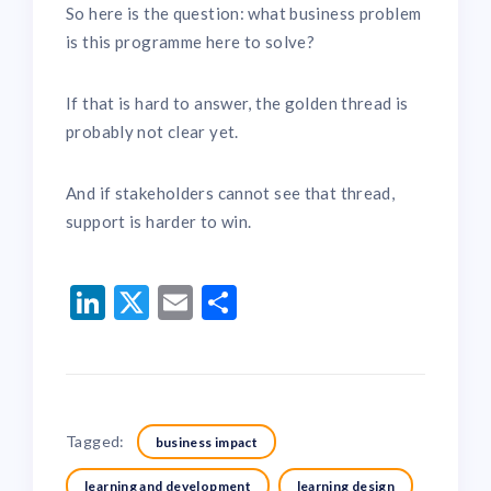
So here is the question: what business problem
is this programme here to solve?
If that is hard to answer, the golden thread is
probably not clear yet.
And if stakeholders cannot see that thread,
support is harder to win.
LinkedIn
Twitter
Email
Share
Tagged:
business impact
learning and development
learning design