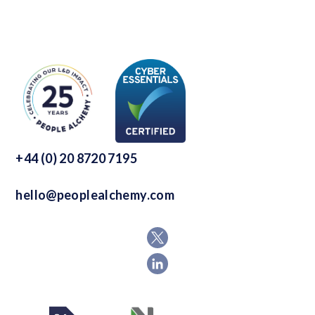
+44 (0) 20 8720 7195
hello@peoplealchemy.com