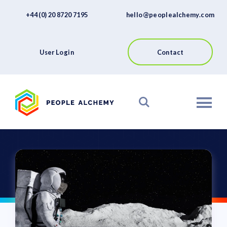
FAQs
Skip
+44 (0) 20 8720 7195
hello@peoplealchemy.com
to
About
content
Contact
User Login
Contact
View our Platform