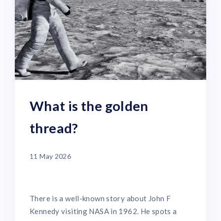
What is the golden
thread?
11 May 2026
There is a well-known story about John F
Kennedy visiting NASA in 1962. He spots a