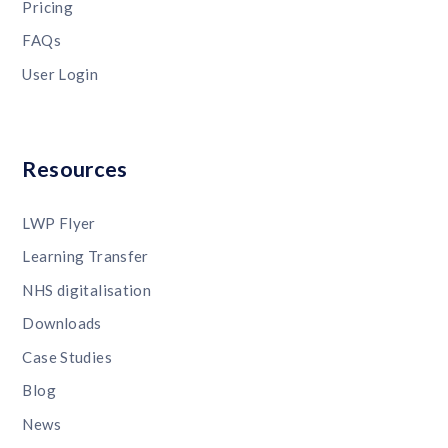
Pricing
FAQs
User Login
Resources
LWP Flyer
Learning Transfer
NHS digitalisation
Downloads
Case Studies
Blog
News