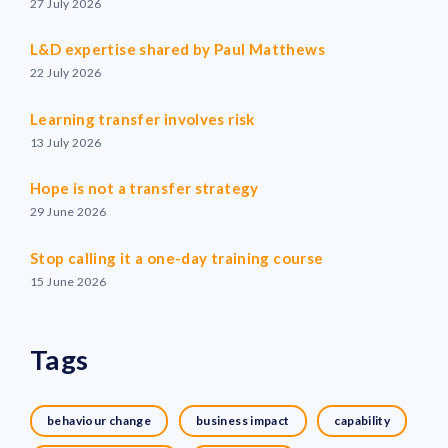
27 July 2026
L&D expertise shared by Paul Matthews
22 July 2026
Learning transfer involves risk
13 July 2026
Hope is not a transfer strategy
29 June 2026
Stop calling it a one-day training course
15 June 2026
Tags
behaviour change
business impact
capability