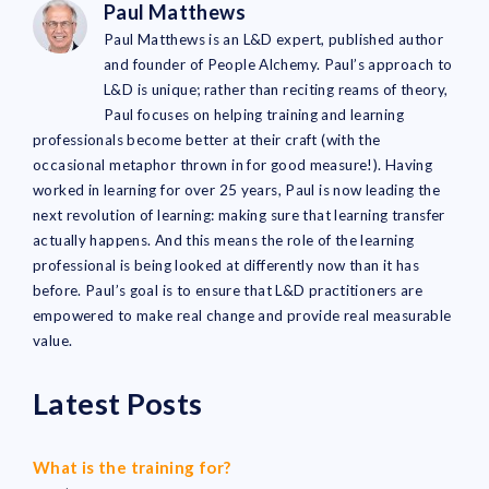
Paul Matthews
Paul Matthews is an L&D expert, published author
and founder of People Alchemy. Paul’s approach to
L&D is unique; rather than reciting reams of theory,
Paul focuses on helping training and learning
professionals become better at their craft (with the
occasional metaphor thrown in for good measure!). Having
worked in learning for over 25 years, Paul is now leading the
next revolution of learning: making sure that learning transfer
actually happens. And this means the role of the learning
professional is being looked at differently now than it has
before. Paul’s goal is to ensure that L&D practitioners are
empowered to make real change and provide real measurable
value.
Latest Posts
What is the training for?