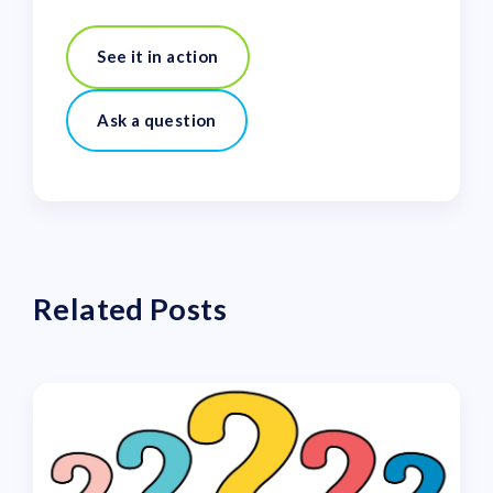
See it in action
Ask a question
Related Posts