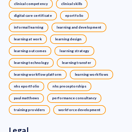
clinical competency
clinical skills
digital care certificate
eportfolio
informal learning
learning and development
learning at work
learning design
learning outcomes
learning strategy
learning technology
learning transfer
learning workflow platform
learning workflows
nhs eportfolio
nhs preceptorships
paul matthews
performance consultancy
training providers
workforce development
Legal