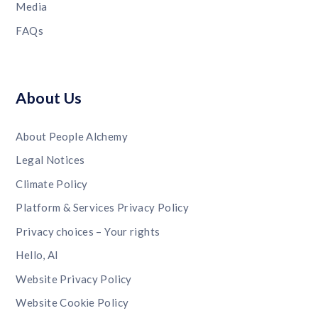
Media
FAQs
About Us
About People Alchemy
Legal Notices
Climate Policy
Platform & Services Privacy Policy
Privacy choices – Your rights
Hello, AI
Website Privacy Policy
Website Cookie Policy