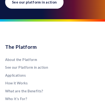
See our platform in action
The Platform
About the Platform
See our Platform in action
Applications
How it Works
What are the Benefits?
Who It’s For?