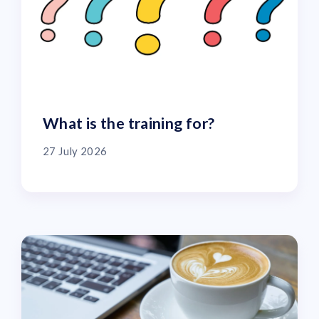
What is the training for?
27 July 2026