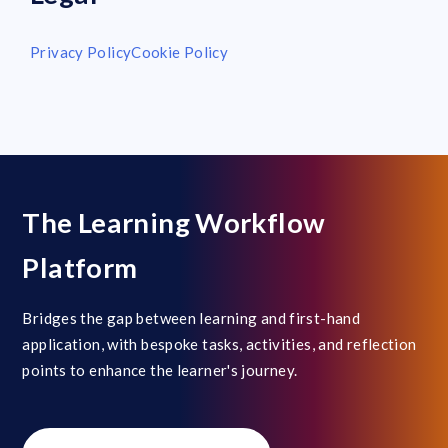
Privacy Policy
Cookie Policy
The Learning Workflow
Platform
Bridges the gap between learning and first-hand
application, with bespoke tasks, activities, and reflection
points to enhance the learner's journey.