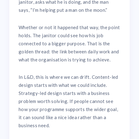
janitor, asks what he is doing, and the man
says, “I’m helping put a man on the moon.”
Whether or not it happened that way, the point
holds. The janitor could see how his job
connected to a bigger purpose. That is the
golden thread: the link between daily work and
what the organisation is trying to achieve.
In L&D, this is where we can drift. Content-led
design starts with what we could include.
Strategy-led design starts with a business
problem worth solving. If people cannot see
how your programme supports the wider goal,
it can sound like a nice idea rather than a
business need.