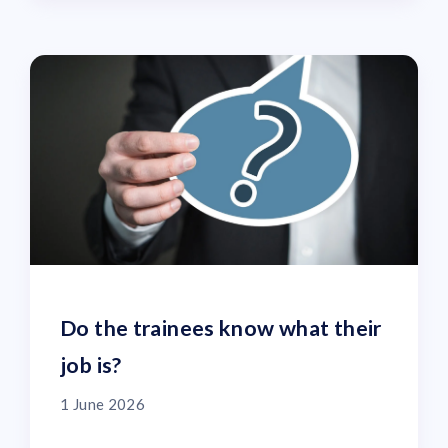
Do the trainees know what their
job is?
1 June 2026