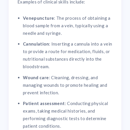
Examples of clinical skills include:
Venepuncture
: The process of obtaining a
blood sample from a vein, typically using a
needle and syringe.
Cannulation
: Inserting a cannula into a vein
to provide a route for medication, fluids, or
nutritional substances directly into the
bloodstream.
Wound care
: Cleaning, dressing, and
managing wounds to promote healing and
prevent infection.
Patient assessment
: Conducting physical
exams, taking medical histories, and
performing diagnostic tests to determine
patient conditions.