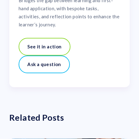
Bridges the gap between learning and first-
hand application, with bespoke tasks,
activities, and reflection points to enhance the
learner’s journey.
See it in action
Ask a question
Related Posts