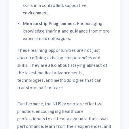
skills in a controlled, supportive
environment.
Mentorship Programmes
: Encouraging
knowledge sharing and guidance from more
experienced colleagues.
These learning opportunities are not just
about refining existing competencies and
skills. They are also about staying abreast of
the latest medical advancements,
technologies, and methodologies that can
transform patient care.
Furthermore, the NHS promotes reflective
practice, encouraging healthcare
professionals to critically evaluate their own
performance, learn from their experiences, and