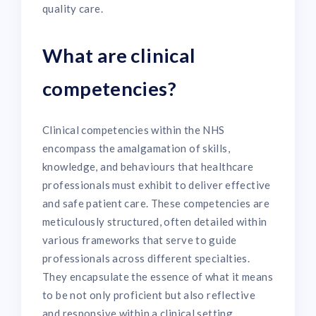
quality care.
What are clinical
competencies?
Clinical competencies within the NHS
encompass the amalgamation of skills,
knowledge, and behaviours that healthcare
professionals must exhibit to deliver effective
and safe patient care. These competencies are
meticulously structured, often detailed within
various frameworks that serve to guide
professionals across different specialties.
They encapsulate the essence of what it means
to be not only proficient but also reflective
and responsive within a clinical setting.