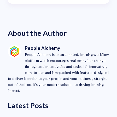
About the Author
People Alchemy
People Alchemy is an automated, learning workflow
platform which encourages real behaviour change
through action, activities and tasks. It’s innovative,
easy-to-use and jam-packed with features designed
to deliver benefits to your people and your business, straight
out of the box. It’s your modern solution to driving learning
impact.
Latest Posts