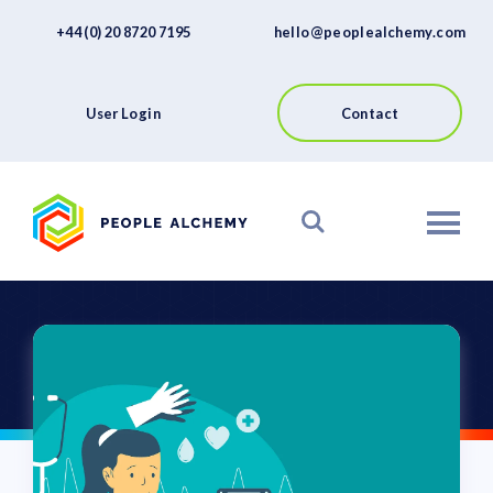
FAQs
Skip
+44 (0) 20 8720 7195
hello@peoplealchemy.com
to
About
content
Contact
User Login
Contact
View our Platform