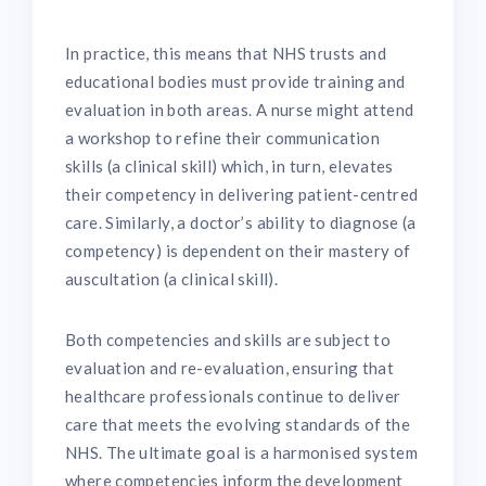
In practice, this means that NHS trusts and
educational bodies must provide training and
evaluation in both areas. A nurse might attend
a workshop to refine their communication
skills (a clinical skill) which, in turn, elevates
their competency in delivering patient-centred
care. Similarly, a doctor’s ability to diagnose (a
competency) is dependent on their mastery of
auscultation (a clinical skill).
Both competencies and skills are subject to
evaluation and re-evaluation, ensuring that
healthcare professionals continue to deliver
care that meets the evolving standards of the
NHS. The ultimate goal is a harmonised system
where competencies inform the development