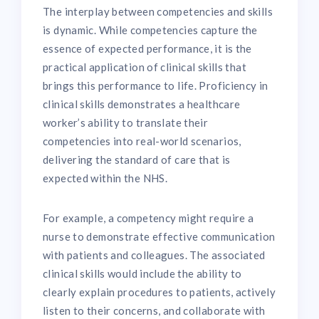
The interplay between competencies and skills
is dynamic. While competencies capture the
essence of expected performance, it is the
practical application of clinical skills that
brings this performance to life. Proficiency in
clinical skills demonstrates a healthcare
worker’s ability to translate their
competencies into real-world scenarios,
delivering the standard of care that is
expected within the NHS.
For example, a competency might require a
nurse to demonstrate effective communication
with patients and colleagues. The associated
clinical skills would include the ability to
clearly explain procedures to patients, actively
listen to their concerns, and collaborate with