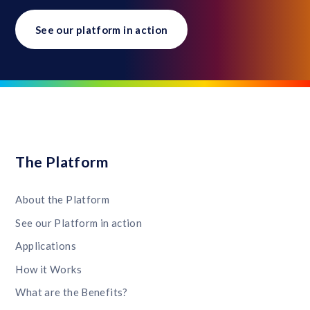
See our platform in action
The Platform
About the Platform
See our Platform in action
Applications
How it Works
What are the Benefits?