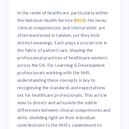
In the realm of healthcare, particularly within
the National Health Service (
NHS
), the terms
‘clinical competencies’ and ‘clinical skills’ are
often mentioned in tandem, yet they hold
distinct meanings. Each plays a crucial role in
the fabric of patient care, shaping the
professional practices of healthcare workers
across the UK. For Learning & Development
professionals working with the NHS,
understanding these concepts is key to
recognising the standards and expectations
set for healthcare professionals. This article
aims to dissect and articulate the subtle
differences between clinical competencies and
skills, shedding light on their individual
contributions to the NHS’s commitment to