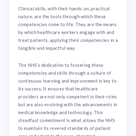
Clinical skills, with their hands-on, practical
nature, are the tools through which these
competencies come to life. They are the means
by which healthcare workers engage with and
treat patients, applying their competencies in a
tangible and impactful way.
The NHS’s dedication to fostering these
competencies and skills through a culture of
continuous learning and improvement is key to
its success. It ensures that healthcare
providers are not only competent in their roles
but are also evolving with the advancements in
medical knowledge and technology. This
steadfast commitment is what allows the NHS
to maintain its revered standards of patient
care and adapt to the ever-changing