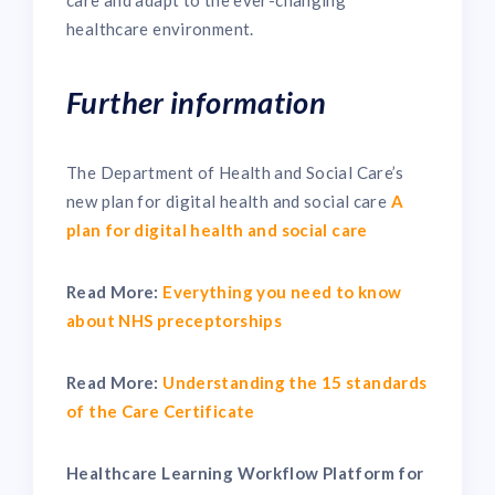
healthcare environment.
Further information
The Department of Health and Social Care’s
new plan for digital health and social care
A
plan for digital health and social care
Read More:
Everything you need to know
about NHS preceptorships
Read More:
Understanding the 15 standards
of the Care Certificate
Healthcare Learning Workflow Platform for