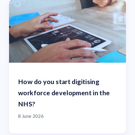
How do you start digitising
workforce development in the
NHS?
8 June 2026