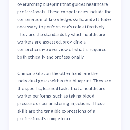
overarching blueprint that guides healthcare
professionals. These competencies include the
combination of knowledge, skills, and attitudes
necessary to perform one’s role effectively.
They are the standards by which healthcare
workers are assessed, providing a
comprehensive overview of what is required
both ethically and professionally.
Clinical skills, on the other hand, are the
individual gears within this blueprint. They are
the specific, learned tasks that a healthcare
worker performs, such as taking blood
pressure or administering injections. These
skills are the tangible expressions of a
professional’s competence.