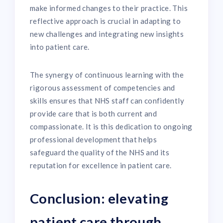
make informed changes to their practice. This
reflective approach is crucial in adapting to
new challenges and integrating new insights
into patient care.
The synergy of continuous learning with the
rigorous assessment of competencies and
skills ensures that NHS staff can confidently
provide care that is both current and
compassionate. It is this dedication to ongoing
professional development that helps
safeguard the quality of the NHS and its
reputation for excellence in patient care.
Conclusion: elevating
patient care through