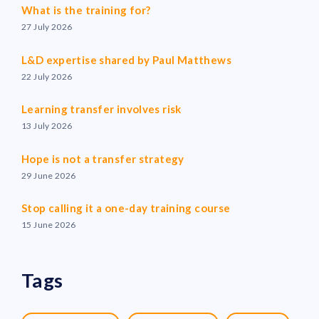
What is the training for?
27 July 2026
L&D expertise shared by Paul Matthews
22 July 2026
Learning transfer involves risk
13 July 2026
Hope is not a transfer strategy
29 June 2026
Stop calling it a one-day training course
15 June 2026
Tags