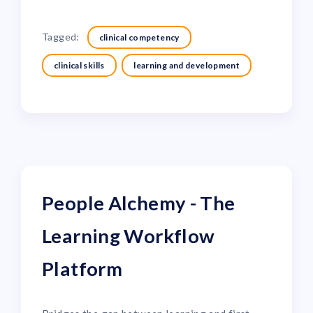
Tagged:
clinical competency
clinical skills
learning and development
People Alchemy - The
Learning Workflow
Platform