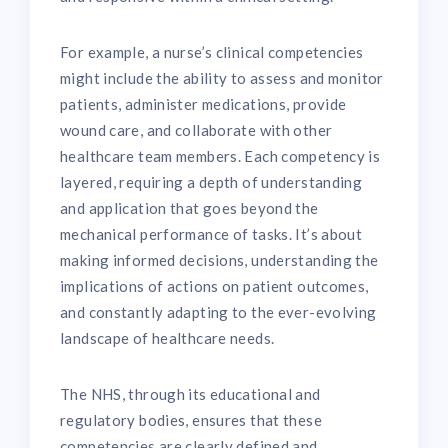
For example, a nurse’s clinical competencies
might include the ability to assess and monitor
patients, administer medications, provide
wound care, and collaborate with other
healthcare team members. Each competency is
layered, requiring a depth of understanding
and application that goes beyond the
mechanical performance of tasks. It’s about
making informed decisions, understanding the
implications of actions on patient outcomes,
and constantly adapting to the ever-evolving
landscape of healthcare needs.
The NHS, through its educational and
regulatory bodies, ensures that these
competencies are clearly defined and