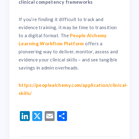
clinical competency frameworks
If you’re finding it difficult to track and
evidence training, it may be time to transition
to a digital format. The
People Alchemy
Learning Workflow Platform
offers a
pioneering way to deliver, monitor, assess and
evidence your clinical skills – and see tangible
savings in admin overheads.
https://peoplealchemy.com/application/clinical-
skills/
LinkedIn
Twitter
Email
Share