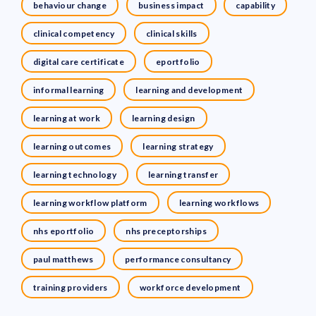
behaviour change
business impact
capability
clinical competency
clinical skills
digital care certificate
eportfolio
informal learning
learning and development
learning at work
learning design
learning outcomes
learning strategy
learning technology
learning transfer
learning workflow platform
learning workflows
nhs eportfolio
nhs preceptorships
paul matthews
performance consultancy
training providers
workforce development