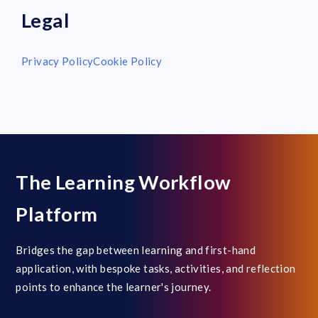
Legal
Privacy Policy
Cookie Policy
The Learning Workflow
Platform
Bridges the gap between learning and first-hand
application, with bespoke tasks, activities, and reflection
points to enhance the learner's journey.