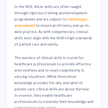
In the NHS, these skills are often taught
through rigorous training and development
programmes and are subject to
continuous
assessment
to ensure proficiency and up-to-
date practice. As with competencies, clinical
skills must align with the NHS’s high standards
of patient care and safety.
The mastery of clinical skills is crucial for
healthcare professionals to provide effective
interventions and to react competently in
varying situations. While theoretical
knowledge provides the why and what of
patient care, clinical skills are about the how.
In essence, they enable healthcare
professionals to translate their knowledge and
competencies into action.