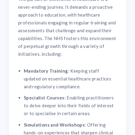
never-ending journey. It demands a proactive
approach to education, with healthcare
professionals engaging in regular training and
assessments that challenge and expand their
capabilities. The NHS fosters this environment
of perpetual growth through a variety of
initiatives, including:
Mandatory Training
: Keeping staff
updated on essential healthcare practices
and regulatory compliance.
Specialist Courses
: Enabling practitioners
to delve deeper into their fields of interest
or to specialise in certain areas.
Simulations and Workshops
: Offering
hands-on experiences that sharpen clinical