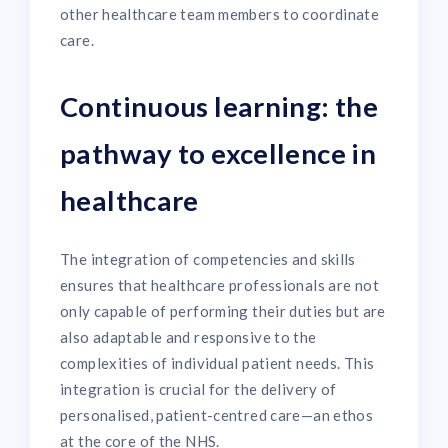
other healthcare team members to coordinate
care.
Continuous learning: the
pathway to excellence in
healthcare
The integration of competencies and skills
ensures that healthcare professionals are not
only capable of performing their duties but are
also adaptable and responsive to the
complexities of individual patient needs. This
integration is crucial for the delivery of
personalised, patient-centred care—an ethos
at the core of the NHS.