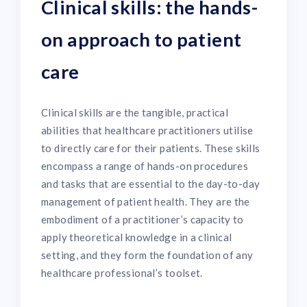
Clinical skills: the hands-
on approach to patient
care
Clinical skills are the tangible, practical
abilities that healthcare practitioners utilise
to directly care for their patients. These skills
encompass a range of hands-on procedures
and tasks that are essential to the day-to-day
management of patient health. They are the
embodiment of a practitioner’s capacity to
apply theoretical knowledge in a clinical
setting, and they form the foundation of any
healthcare professional’s toolset.