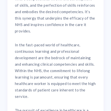
of skills, and the perfection of skills reinforces
and embodies the desired competencies. It’s
this synergy that underpins the efficacy of the
NHS and inspires confidence in the care it
provides.
In the fast-paced world of healthcare,
continuous learning and professional
development are the bedrock of maintaining
and enhancing clinical competencies and skills.
Within the NHS, the commitment to lifelong
learning is paramount, ensuring that every
healthcare worker is equipped to meet the high
standards of patient care inherent to the
service.
The pursuit of excellence in healthcare is a