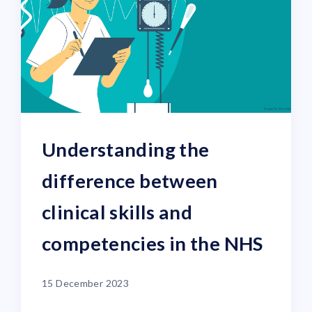
Understanding the
difference between
clinical skills and
competencies in the NHS
15 December 2023