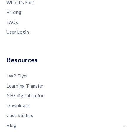
Who It’s For?
Pricing
FAQs
User Login
Resources
LWP Flyer
Learning Transfer
NHS digitalisation
Downloads
Case Studies
Blog