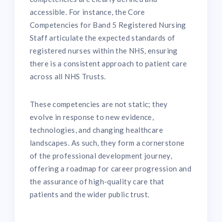
accessible. For instance, the Core
Competencies for Band 5 Registered Nursing
Staff articulate the expected standards of
registered nurses within the NHS, ensuring
there is a consistent approach to patient care
across all NHS Trusts.
These competencies are not static; they
evolve in response to new evidence,
technologies, and changing healthcare
landscapes. As such, they form a cornerstone
of the professional development journey,
offering a roadmap for career progression and
the assurance of high-quality care that
patients and the wider public trust.