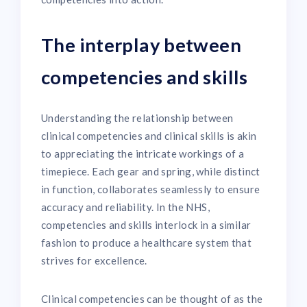
The interplay between
competencies and skills
Understanding the relationship between
clinical competencies and clinical skills is akin
to appreciating the intricate workings of a
timepiece. Each gear and spring, while distinct
in function, collaborates seamlessly to ensure
accuracy and reliability. In the NHS,
competencies and skills interlock in a similar
fashion to produce a healthcare system that
strives for excellence.
Clinical competencies can be thought of as the