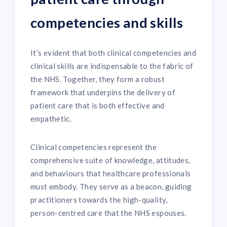
competencies and skills
It’s evident that both clinical competencies and
clinical skills are indispensable to the fabric of
the NHS. Together, they form a robust
framework that underpins the delivery of
patient care that is both effective and
empathetic.
Clinical competencies represent the
comprehensive suite of knowledge, attitudes,
and behaviours that healthcare professionals
must embody. They serve as a beacon, guiding
practitioners towards the high-quality,
person-centred care that the NHS espouses.