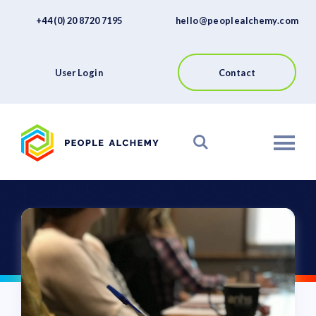
FAQs
Skip
+44 (0) 20 8720 7195
hello@peoplealchemy.com
to
About
content
Contact
User Login
Contact
View our Platform