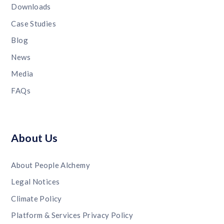
Downloads
Case Studies
Blog
News
Media
FAQs
About Us
About People Alchemy
Legal Notices
Climate Policy
Platform & Services Privacy Policy