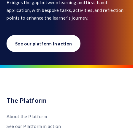
Bridges the gap between learning and first-hand
application, with bespoke tasks, activities, and reflection
points to enhance the learner's journey.
See our platform in action
The Platform
About the Platform
See our Platform in action