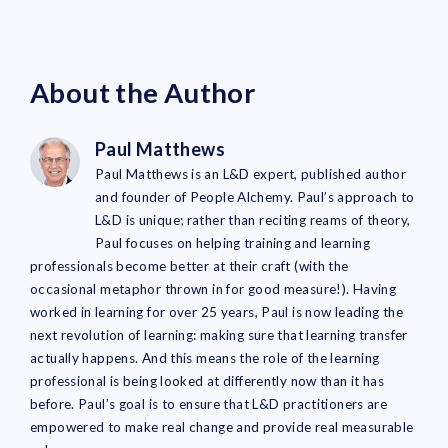
About the Author
Paul Matthews
Paul Matthews is an L&D expert, published author
and founder of People Alchemy. Paul’s approach to
L&D is unique; rather than reciting reams of theory,
Paul focuses on helping training and learning
professionals become better at their craft (with the
occasional metaphor thrown in for good measure!). Having
worked in learning for over 25 years, Paul is now leading the
next revolution of learning: making sure that learning transfer
actually happens. And this means the role of the learning
professional is being looked at differently now than it has
before. Paul’s goal is to ensure that L&D practitioners are
empowered to make real change and provide real measurable