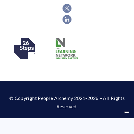
© Copyright People Alchemy 2021-2026 – All Rights
Reserved.
Your Privacy Choices