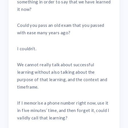
something in order to say that we have learned
it now?
Could you pass an old exam that you passed
with ease many years ago?
I couldn’t.
We cannot really talk about successful
learning without also talking about the
purpose of that learning, and the context and
timeframe.
If I memorise a phone number right now, use it
in five minutes’ time, and then forget it, could I
validly call that learning?