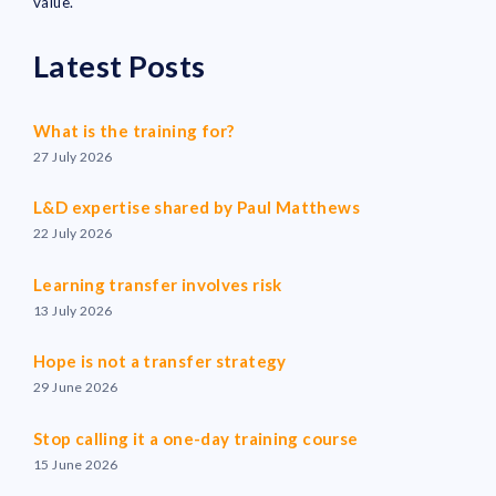
value.
Latest Posts
What is the training for?
27 July 2026
L&D expertise shared by Paul Matthews
22 July 2026
Learning transfer involves risk
13 July 2026
Hope is not a transfer strategy
29 June 2026
Stop calling it a one-day training course
15 June 2026