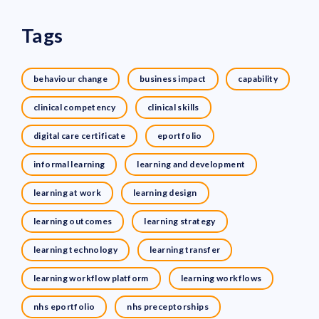
Tags
behaviour change
business impact
capability
clinical competency
clinical skills
digital care certificate
eportfolio
informal learning
learning and development
learning at work
learning design
learning outcomes
learning strategy
learning technology
learning transfer
learning workflow platform
learning workflows
nhs eportfolio
nhs preceptorships