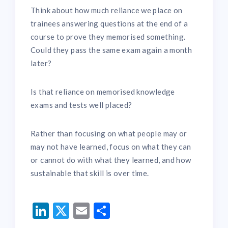
Think about how much reliance we place on
trainees answering questions at the end of a
course to prove they memorised something.
Could they pass the same exam again a month
later?
Is that reliance on memorised knowledge
exams and tests well placed?
Rather than focusing on what people may or
may not have learned, focus on what they can
or cannot do with what they learned, and how
sustainable that skill is over time.
LinkedIn
Twitter
Email
Share