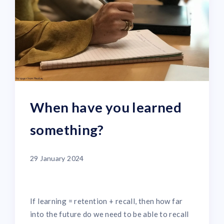
When have you learned
something?
29 January 2024
If learning = retention + recall, then how far
into the future do we need to be able to recall