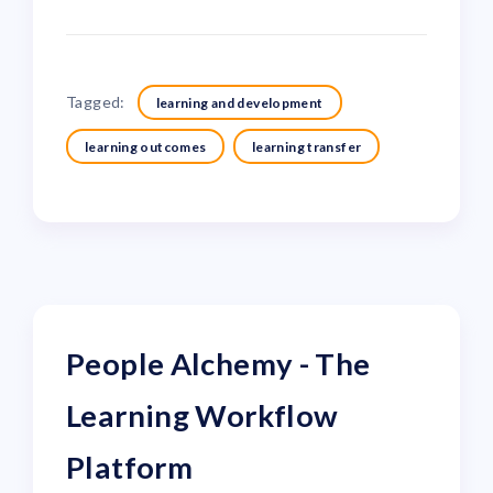
Tagged:
learning and development
learning outcomes
learning transfer
People Alchemy - The
Learning Workflow
Platform