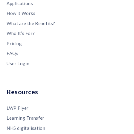
Applications
How it Works
What are the Benefits?
Who It’s For?
Pricing
FAQs
User Login
Resources
LWP Flyer
Learning Transfer
NHS digitalisation