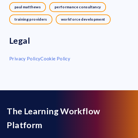
paul matthews
performance consultancy
training providers
workforce development
Legal
Privacy Policy
Cookie Policy
The Learning Workflow
Platform