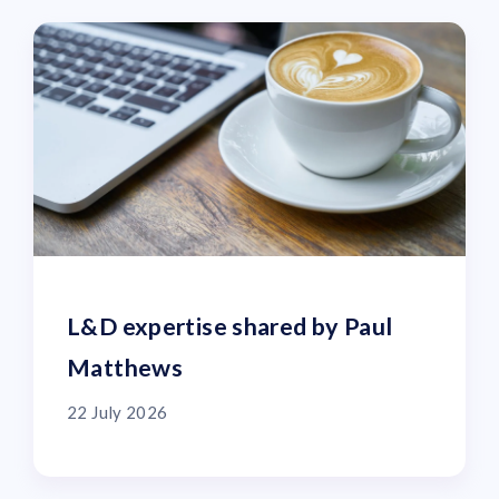
L&D expertise shared by Paul
Matthews
22 July 2026