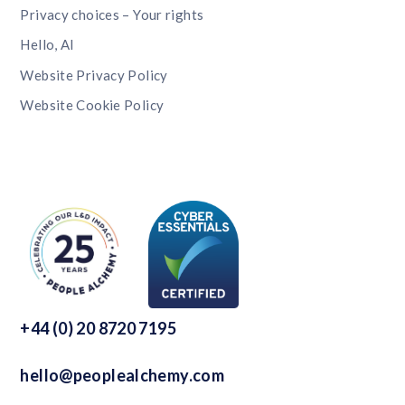
Privacy choices – Your rights
Hello, AI
Website Privacy Policy
Website Cookie Policy
+44 (0) 20 8720 7195
hello@peoplealchemy.com