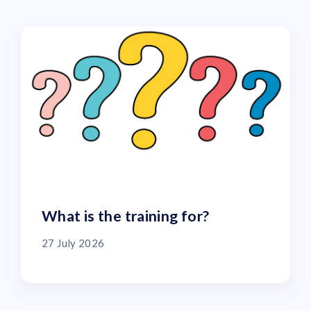
What is the training for?
27 July 2026