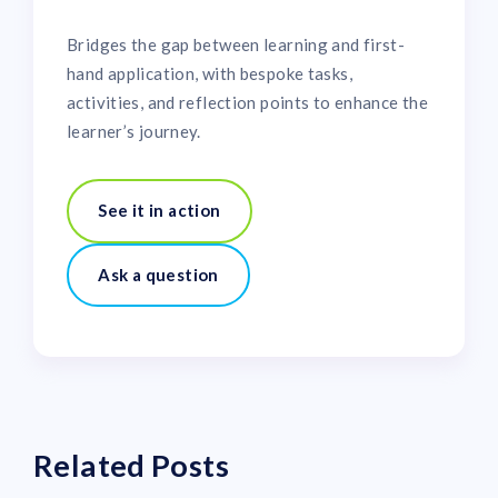
Bridges the gap between learning and first-
hand application, with bespoke tasks,
activities, and reflection points to enhance the
learner’s journey.
See it in action
Ask a question
Related Posts