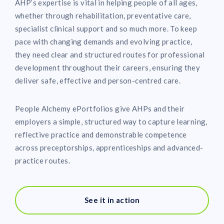
AHP’s expertise is vital in helping people of all ages,
whether through rehabilitation, preventative care,
specialist clinical support and so much more. To keep
pace with changing demands and evolving practice,
they need clear and structured routes for professional
development throughout their careers, ensuring they
deliver safe, effective and person-centred care.
People Alchemy ePortfolios give AHPs and their
employers a simple, structured way to capture learning,
reflective practice and demonstrable competence
across preceptorships, apprenticeships and advanced-
practice routes.
See it in action