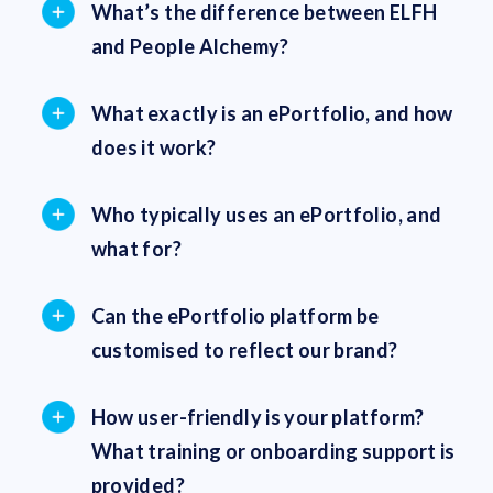
What’s the difference between ELFH
and People Alchemy?
What exactly is an ePortfolio, and how
does it work?
Who typically uses an ePortfolio, and
what for?
Can the ePortfolio platform be
customised to reflect our brand?
How user-friendly is your platform?
What training or onboarding support is
provided?