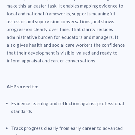
make this an easier task. It enables mapping evidence to
local and national frameworks, supports meaningful
assessor and supervision conversations, and shows
progression clearly over time. That clarity reduces
administrative burden for educators and managers. It
also gives health and social care workers the confidence
that their development is visible, valued and ready to
inform appraisal and career conversations.
AHPs need to:
Evidence learning and reflection against professional
standards
Track progress clearly from early career to advanced