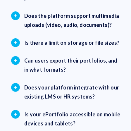
Does the platform support multimedia
uploads (video, audio, documents)?
Is there a limit on storage or file sizes?
Can users export their portfolios, and
in what formats?
Does your platform integrate with our
existing LMS or HR systems?
Is your ePortfolio accessible on mobile
devices and tablets?