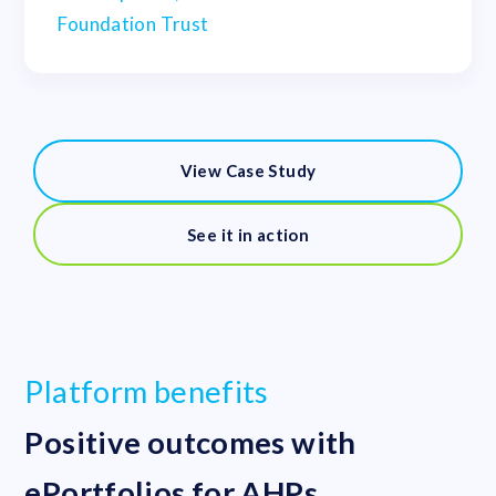
Foundation Trust
View Case Study
See it in action
Platform benefits
Positive outcomes with
ePortfolios for AHPs