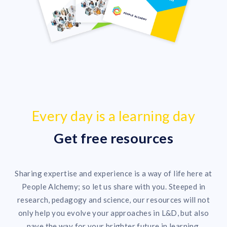
Every day is a learning day
Get free resources
Sharing expertise and experience is a way of life here at
People Alchemy; so let us share with you. Steeped in
research, pedagogy and science, our resources will not
only help you evolve your approaches in L&D, but also
pave the way for your brighter future in learning.