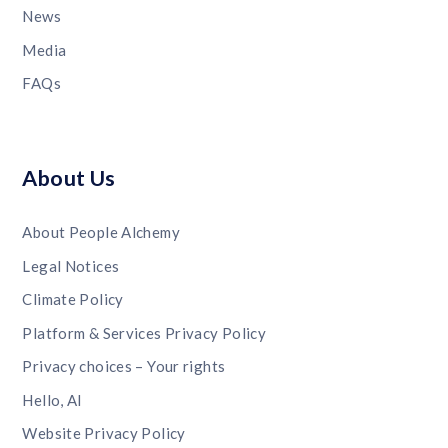
News
Media
FAQs
About Us
About People Alchemy
Legal Notices
Climate Policy
Platform & Services Privacy Policy
Privacy choices – Your rights
Hello, AI
Website Privacy Policy