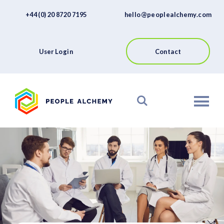
FAQs
Skip
+44 (0) 20 8720 7195
hello@peoplealchemy.com
to
About
content
Contact
User Login
Contact
View our Platform