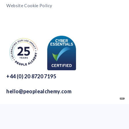
Website Cookie Policy
+44 (0) 20 8720 7195
hello@peoplealchemy.com