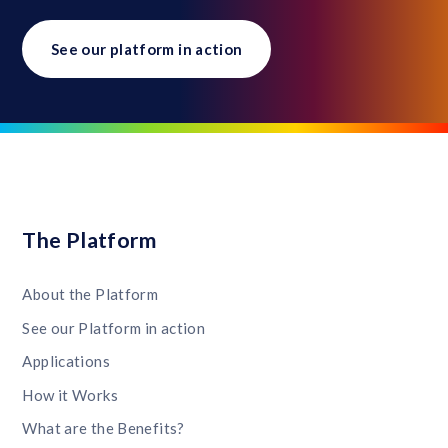
See our platform in action
The Platform
About the Platform
See our Platform in action
Applications
How it Works
What are the Benefits?