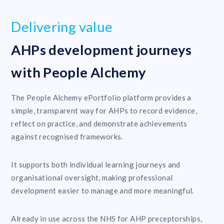
Delivering value
AHPs development journeys
with People Alchemy
The People Alchemy ePortfolio platform provides a
simple, transparent way for AHPs to record evidence,
reflect on practice, and demonstrate achievements
against recognised frameworks.
It supports both individual learning journeys and
organisational oversight, making professional
development easier to manage and more meaningful.
Already in use across the NHS for AHP preceptorships,