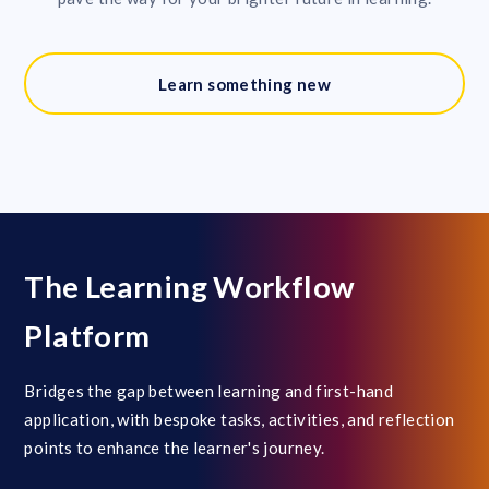
Learn something new
The Learning Workflow
Platform
Bridges the gap between learning and first-hand
application, with bespoke tasks, activities, and reflection
points to enhance the learner's journey.