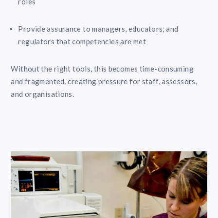
roles
Provide assurance to managers, educators, and
regulators that competencies are met
Without the right tools, this becomes time-consuming
and fragmented, creating pressure for staff, assessors,
and organisations.