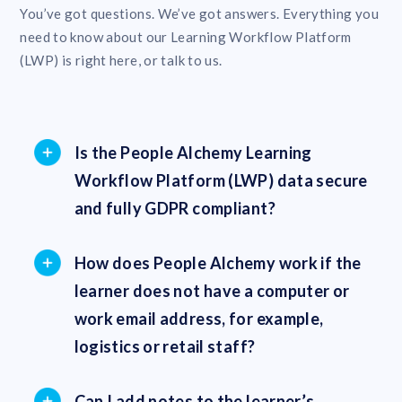
You’ve got questions. We’ve got answers. Everything you
need to know about our Learning Workflow Platform
(LWP) is right here, or talk to us.
Is the People Alchemy Learning
Workflow Platform (LWP) data secure
and fully GDPR compliant?
How does People Alchemy work if the
learner does not have a computer or
work email address, for example,
logistics or retail staff?
Can I add notes to the learner’s