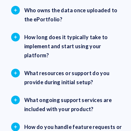
Who owns the data once uploaded to
the ePortfolio?
How long does it typically take to
implement and start using your
platform?
What resources or support do you
provide during initial setup?
What ongoing support services are
included with your product?
How do you handle feature requests or