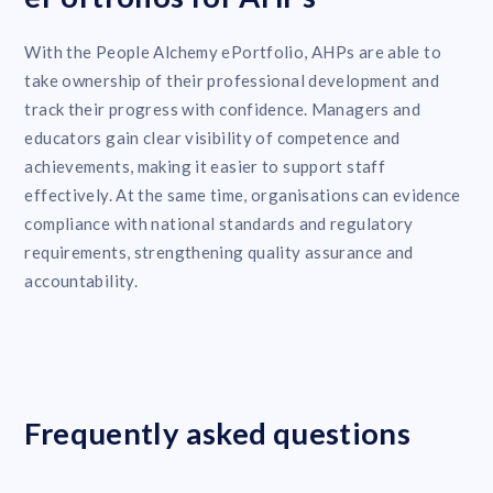
With the People Alchemy ePortfolio, AHPs are able to
take ownership of their professional development and
track their progress with confidence. Managers and
educators gain clear visibility of competence and
achievements, making it easier to support staff
effectively. At the same time, organisations can evidence
compliance with national standards and regulatory
requirements, strengthening quality assurance and
accountability.
Frequently asked questions