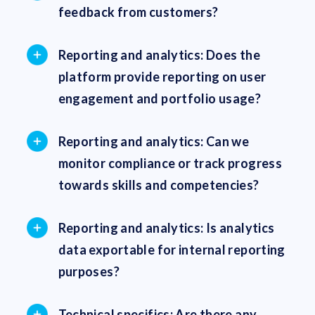
feedback from customers?
Reporting and analytics: Does the
platform provide reporting on user
engagement and portfolio usage?
Reporting and analytics: Can we
monitor compliance or track progress
towards skills and competencies?
Reporting and analytics: Is analytics
data exportable for internal reporting
purposes?
Technical specifics: Are there any