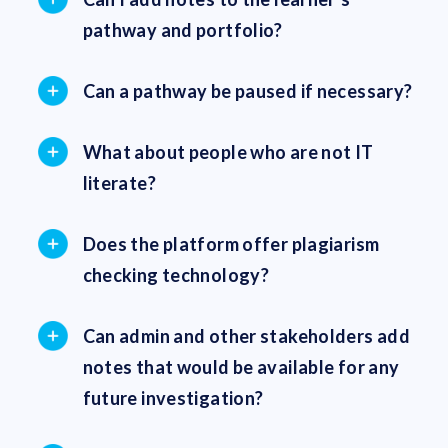
pathway and portfolio?
Can a pathway be paused if necessary?
What about people who are not IT
literate?
Does the platform offer plagiarism
checking technology?
Can admin and other stakeholders add
notes that would be available for any
future investigation?