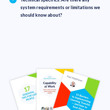
system requirements or limitations we
should know about?