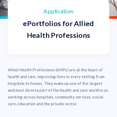
Application
ePortfolios for Allied
Health Professions
Allied Health Professions (AHPs) are at the heart of
health and care, improving lives in every setting from
hospitals to homes. They make up one of the largest
and most diverse part of the health and care workforce,
working across hospitals, community services, social
care, education and the private sector.