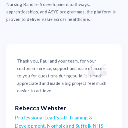
Nursing Band 5–6 development pathways,
apprenticeships, and ASYE programmes, the platform is
proven to deliver value across healthcare.
Thank you, Paul and your team, for your
customer service, support and ease of access
to you for questions during build, it is much
appreciated and made a big project feel much
easier to achieve.
Rebecca Webster
Professional Lead Staff Training &
Development, Norfolk and Suffolk NHS