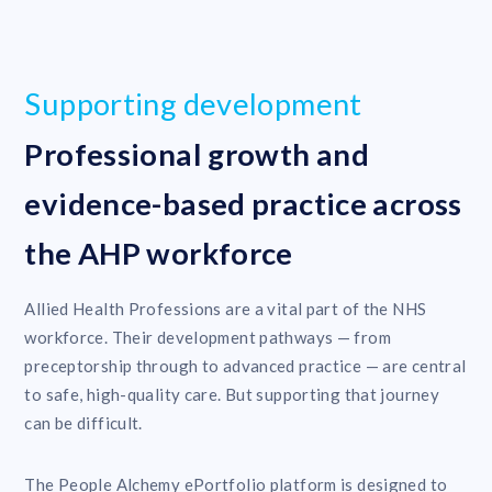
Supporting development
Professional growth and
evidence-based practice across
the AHP workforce
Allied Health Professions are a vital part of the NHS
workforce. Their development pathways — from
preceptorship through to advanced practice — are central
to safe, high-quality care. But supporting that journey
can be difficult.
The People Alchemy ePortfolio platform is designed to