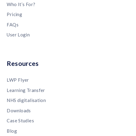
Who It’s For?
Pricing
FAQs
User Login
Resources
LWP Flyer
Learning Transfer
NHS digitalisation
Downloads
Case Studies
Blog