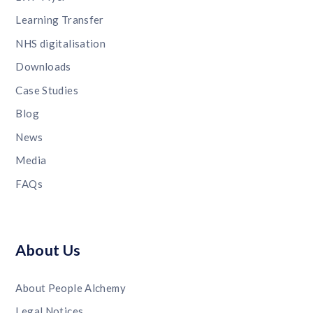
Learning Transfer
NHS digitalisation
Downloads
Case Studies
Blog
News
Media
FAQs
About Us
About People Alchemy
Legal Notices