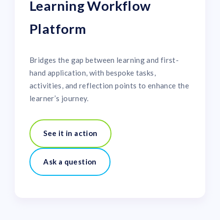
Learning Workflow
Platform
Bridges the gap between learning and first-
hand application, with bespoke tasks,
activities, and reflection points to enhance the
learner’s journey.
See it in action
Ask a question