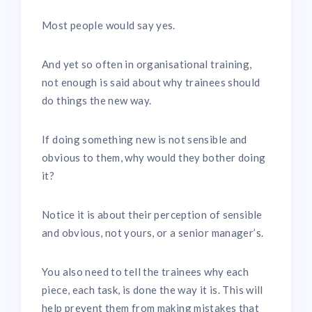
Most people would say yes.
And yet so often in organisational training,
not enough is said about why trainees should
do things the new way.
If doing something new is not sensible and
obvious to them, why would they bother doing
it?
Notice it is about their perception of sensible
and obvious, not yours, or a senior manager’s.
You also need to tell the trainees why each
piece, each task, is done the way it is. This will
help prevent them from making mistakes that