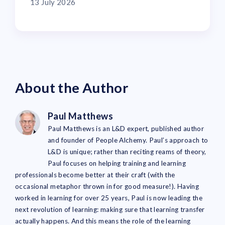
13 July 2026
About the Author
Paul Matthews
Paul Matthews is an L&D expert, published author
and founder of People Alchemy. Paul’s approach to
L&D is unique; rather than reciting reams of theory,
Paul focuses on helping training and learning
professionals become better at their craft (with the
occasional metaphor thrown in for good measure!). Having
worked in learning for over 25 years, Paul is now leading the
next revolution of learning: making sure that learning transfer
actually happens. And this means the role of the learning