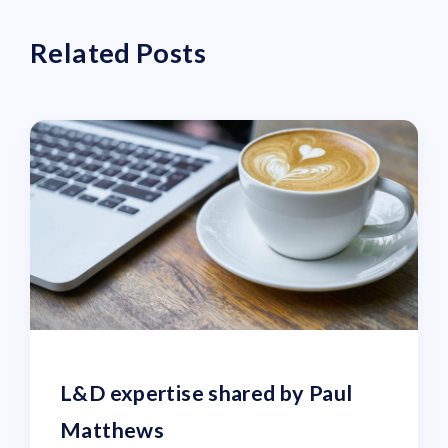
Related Posts
L&D expertise shared by Paul
Matthews