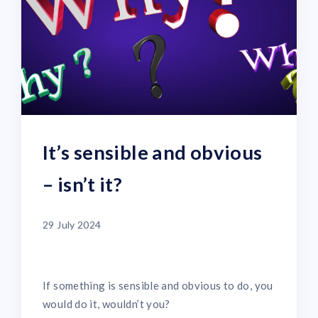
It’s sensible and obvious
– isn’t it?
29 July 2024
If something is sensible and obvious to do, you
would do it, wouldn’t you?