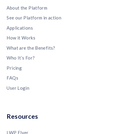
About the Platform
See our Platform in action
Applications
How it Works
What are the Benefits?
Who It’s For?
Pricing
FAQs
User Login
Resources
LWP Flyer