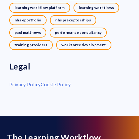
learning workflow platform
learning workflows
nhs eportfolio
nhs preceptorships
paul matthews
performance consultancy
training providers
workforce development
Legal
Privacy Policy
Cookie Policy
The Learning Workflow