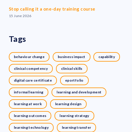
Stop calling it a one-day training course
15 June 2026
Tags
behaviour change
business impact
capability
clinical competency
clinical skills
digital care certificate
eportfolio
informal learning
learning and development
learning at work
learning design
learning outcomes
learning strategy
learning technology
learning transfer