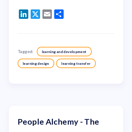
LinkedIn
Twitter
Email
Share
Tagged:
learning and development
learning design
learning transfer
People Alchemy - The