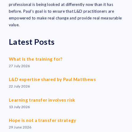
professional is being looked at differently now than it has
before. Paul’s goal is to ensure that L&D practitioners are
empowered to make real change and provide real measurable
value.
Latest Posts
What is the training for?
27 July 2026
L&D expertise shared by Paul Matthews
22 July 2026
Learning transfer involves risk
13 July 2026
Hope is not a transfer strategy
29 June 2026