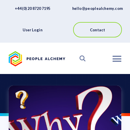
FAQs
Skip
+44 (0) 20 8720 7195
hello@peoplealchemy.com
to
About
content
Contact
User Login
Contact
View our Platform