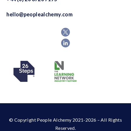
hello@peoplealchemy.com
© Copyright People Alchemy 2021-2026 – All Rights
Reserved.