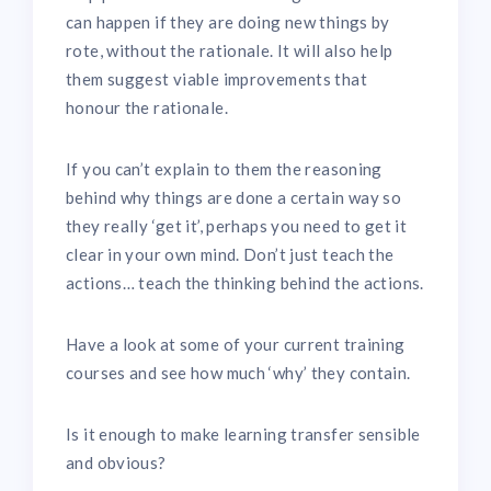
can happen if they are doing new things by
rote, without the rationale. It will also help
them suggest viable improvements that
honour the rationale.
If you can’t explain to them the reasoning
behind why things are done a certain way so
they really ‘get it’, perhaps you need to get it
clear in your own mind. Don’t just teach the
actions… teach the thinking behind the actions.
Have a look at some of your current training
courses and see how much ‘why’ they contain.
Is it enough to make learning transfer sensible
and obvious?