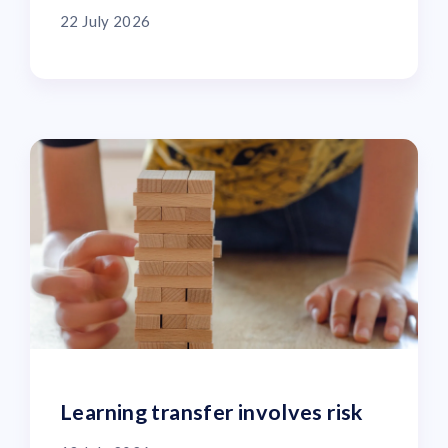
22 July 2026
Learning transfer involves risk