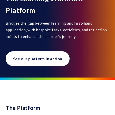
Platform
Bridges the gap between learning and first-hand
application, with bespoke tasks, activities, and reflection
points to enhance the learner's journey.
See our platform in action
The Platform