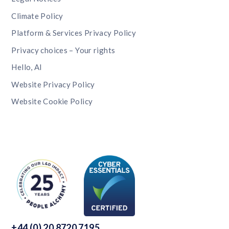
Climate Policy
Platform & Services Privacy Policy
Privacy choices – Your rights
Hello, AI
Website Privacy Policy
Website Cookie Policy
+44 (0) 20 8720 7195