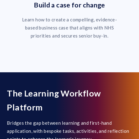
Build a case for change
Learn how to create a compelling, evidence-
based business case that aligns with NHS
priorities and secures senior buy-in.
The Learning Workflow
Platform
Bridges the gap between learning and first-hand
application, with bespoke tasks, activities, and reflection
points to enhance the learner's journey.