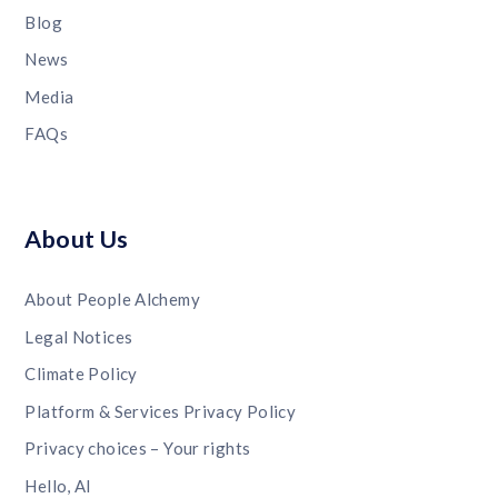
Blog
News
Media
FAQs
About Us
About People Alchemy
Legal Notices
Climate Policy
Platform & Services Privacy Policy
Privacy choices – Your rights
Hello, AI