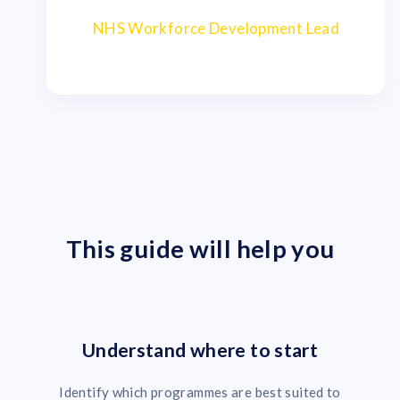
NHS Workforce Development Lead
This guide will help you
Understand where to start
Identify which programmes are best suited to