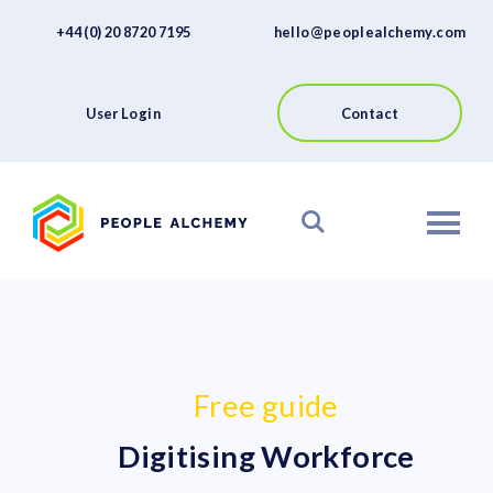
FAQs
Skip
+44 (0) 20 8720 7195
hello@peoplealchemy.com
to
About
content
Contact
User Login
Contact
View our Platform
Free guide
Digitising Workforce