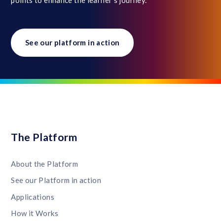
See our platform in action
The Platform
About the Platform
See our Platform in action
Applications
How it Works