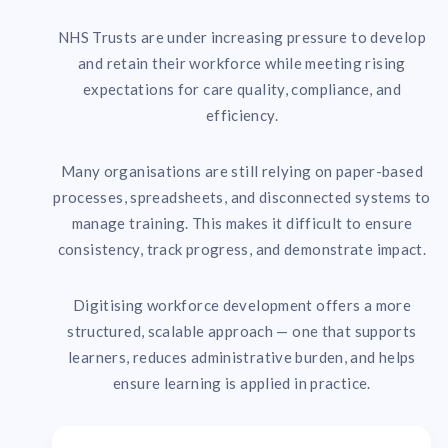
NHS Trusts are under increasing pressure to develop
and retain their workforce while meeting rising
expectations for care quality, compliance, and
efficiency.
Many organisations are still relying on paper-based
processes, spreadsheets, and disconnected systems to
manage training. This makes it difficult to ensure
consistency, track progress, and demonstrate impact.
Digitising workforce development offers a more
structured, scalable approach — one that supports
learners, reduces administrative burden, and helps
ensure learning is applied in practice.