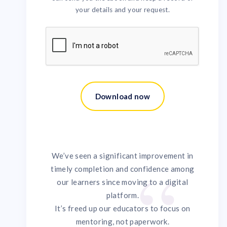
your details and your request.
We’ve seen a significant improvement in
timely completion and confidence among
our learners since moving to a digital
platform.
It’s freed up our educators to focus on
mentoring, not paperwork.