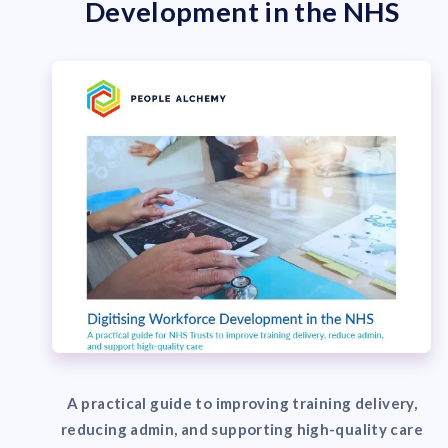
Development in the NHS
A practical guide to improving training delivery,
reducing admin, and supporting high-quality care