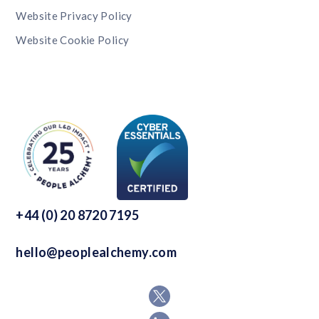
Website Privacy Policy
Website Cookie Policy
+44 (0) 20 8720 7195
hello@peoplealchemy.com