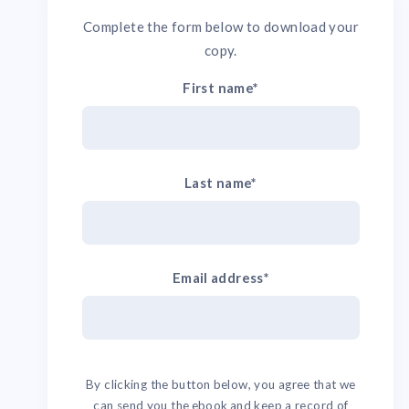
Complete the form below to download your
copy.
First name*
Last name*
Email address*
By clicking the button below, you agree that we
can send you the ebook and keep a record of