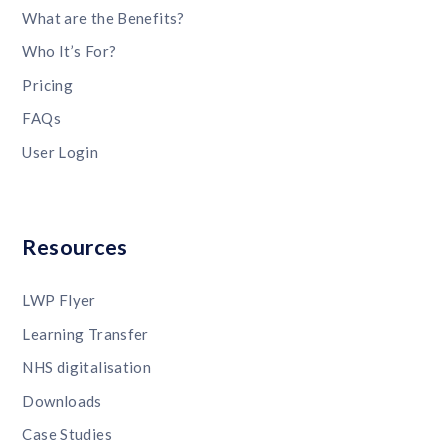
What are the Benefits?
Who It’s For?
Pricing
FAQs
User Login
Resources
LWP Flyer
Learning Transfer
NHS digitalisation
Downloads
Case Studies