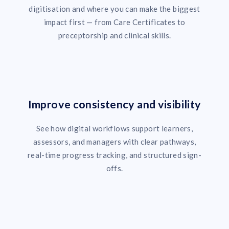
digitisation and where you can make the biggest
impact first — from Care Certificates to
preceptorship and clinical skills.
Improve consistency and visibility
See how digital workflows support learners,
assessors, and managers with clear pathways,
real-time progress tracking, and structured sign-
offs.