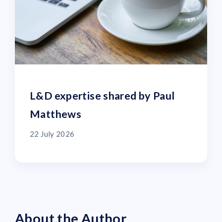
L&D expertise shared by Paul
Matthews
22 July 2026
About the Author