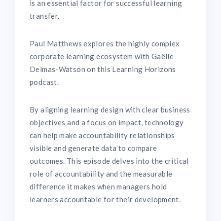
is an essential factor for successful learning
transfer.
Paul Matthews explores the highly complex
corporate learning ecosystem with Gaëlle
Delmas-Watson on this Learning Horizons
podcast.
By aligning learning design with clear business
objectives and a focus on impact, technology
can help make accountability relationships
visible and generate data to compare
outcomes. This episode delves into the critical
role of accountability and the measurable
difference it makes when managers hold
learners accountable for their development.