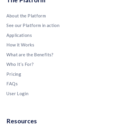
The Platform
About the Platform
See our Platform in action
Applications
How it Works
What are the Benefits?
Who It’s For?
Pricing
FAQs
User Login
Resources