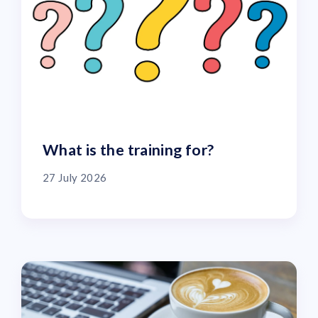
What is the training for?
27 July 2026