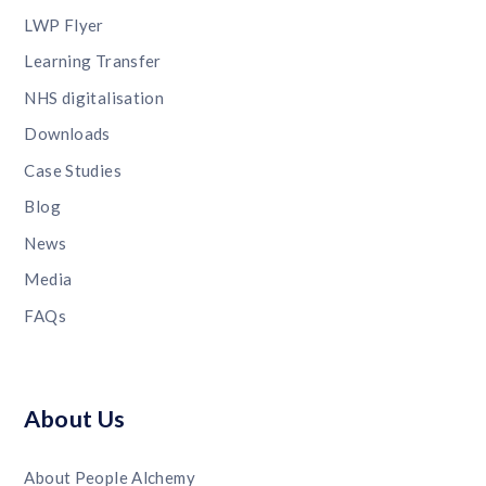
LWP Flyer
Learning Transfer
NHS digitalisation
Downloads
Case Studies
Blog
News
Media
FAQs
About Us
About People Alchemy