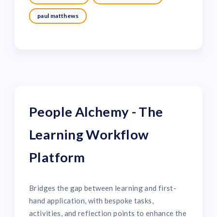
paul matthews
People Alchemy - The
Learning Workflow
Platform
Bridges the gap between learning and first-
hand application, with bespoke tasks,
activities, and reflection points to enhance the