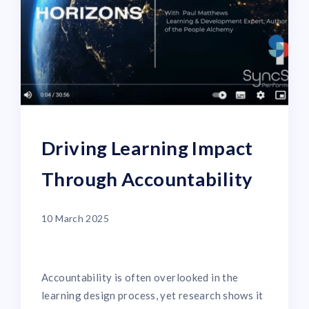
Driving Learning Impact
Through Accountability
10 March 2025
Accountability is often overlooked in the
learning design process, yet research shows it