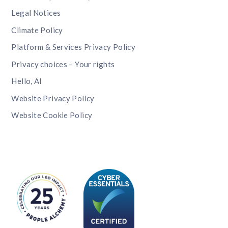
Legal Notices
Climate Policy
Platform & Services Privacy Policy
Privacy choices – Your rights
Hello, AI
Website Privacy Policy
Website Cookie Policy