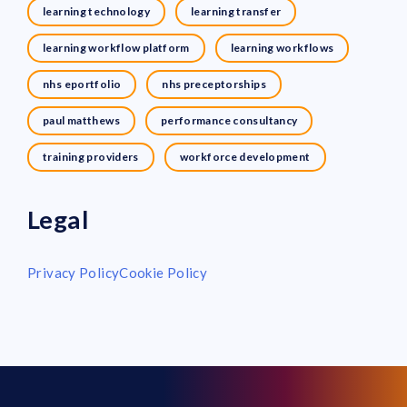
learning technology
learning transfer
learning workflow platform
learning workflows
nhs eportfolio
nhs preceptorships
paul matthews
performance consultancy
training providers
workforce development
Legal
Privacy Policy
Cookie Policy