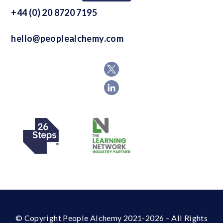
+44 (0) 20 8720 7195
hello@peoplealchemy.com
© Copyright People Alchemy 2021-2026 – All Rights