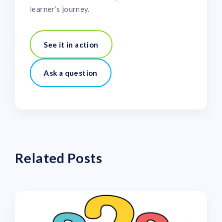
learner’s journey.
See it in action
Ask a question
Related Posts