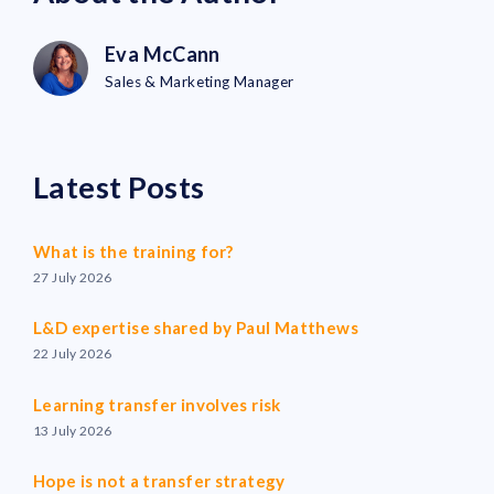
Eva McCann
Sales & Marketing Manager
Latest Posts
What is the training for?
27 July 2026
L&D expertise shared by Paul Matthews
22 July 2026
Learning transfer involves risk
13 July 2026
Hope is not a transfer strategy