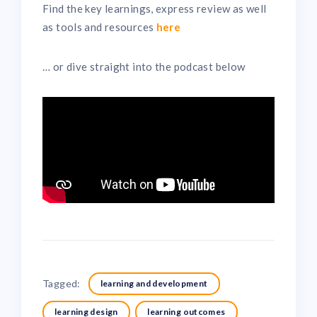
Find the key learnings, express review as well
as tools and resources
here
… or dive straight into the podcast below
Tagged:
learning and development
learning design
learning outcomes