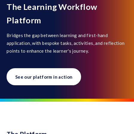
The Learning Workflow
Platform
Bridges the gap between learning and first-hand
application, with bespoke tasks, activities, and reflection
points to enhance the learner's journey.
See our platform in action