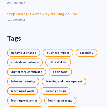
29 June 2026
Stop calling it a one-day training course
15 June 2026
Tags
behaviour change
business impact
capability
clinical competency
clinical skills
digital care certificate
eportfolio
informal learning
learning and development
learning at work
learning design
learning outcomes
learning strategy