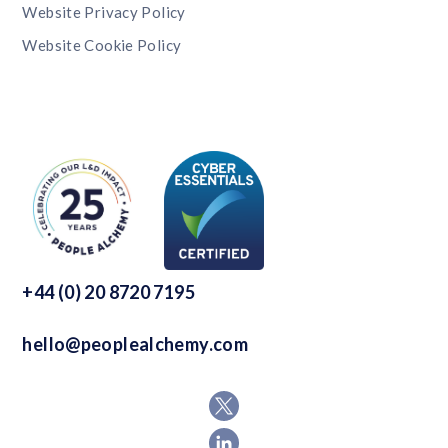
Website Privacy Policy
Website Cookie Policy
+44 (0) 20 8720 7195
hello@peoplealchemy.com