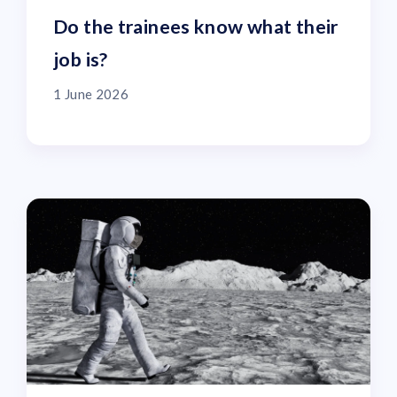
Do the trainees know what their
job is?
1 June 2026