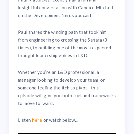
insightful conversation with Candice Mitchell
on the Development Nerds podcast.
Paul shares the winding path that took him
from engineering to crossing the Sahara (3
times), to building one of the most respected
thought leadership voices in L&D.
Whether you’re an L&D professional, a
manager looking to develop your team, or
someone feeling the itch to pivot—this
episode will give you both fuel and frameworks
to move forward.
Listen
here
or watch below…