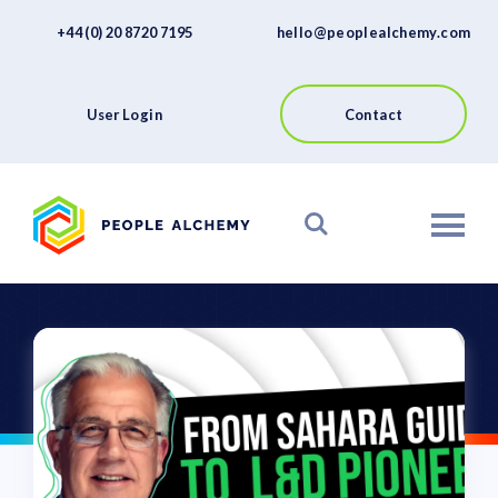
FAQs
Skip
+44 (0) 20 8720 7195
hello@peoplealchemy.com
to
About
content
Contact
User Login
Contact
View our Platform