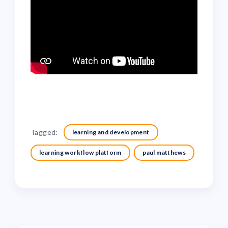
Tagged:
learning and development
learning workflow platform
paul matthews