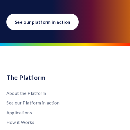
See our platform in action
The Platform
About the Platform
See our Platform in action
Applications
How it Works