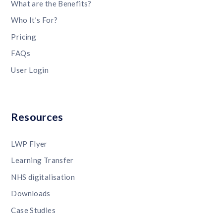
What are the Benefits?
Who It’s For?
Pricing
FAQs
User Login
Resources
LWP Flyer
Learning Transfer
NHS digitalisation
Downloads
Case Studies