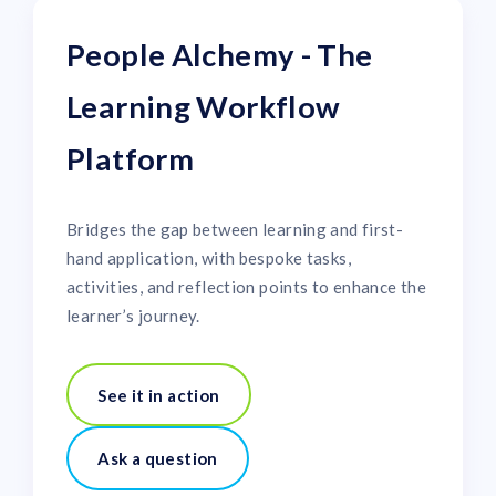
People Alchemy - The
Learning Workflow
Platform
Bridges the gap between learning and first-
hand application, with bespoke tasks,
activities, and reflection points to enhance the
learner’s journey.
See it in action
Ask a question