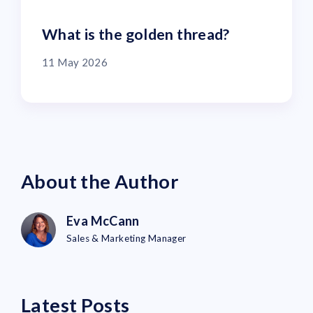
What is the golden thread?
11 May 2026
About the Author
Eva McCann
Sales & Marketing Manager
Latest Posts