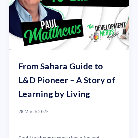
From Sahara Guide to
L&D Pioneer – A Story of
Learning by Living
28 March 2025
Paul Matthews recently had a fun and