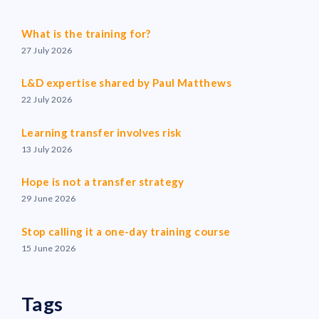
What is the training for?
27 July 2026
L&D expertise shared by Paul Matthews
22 July 2026
Learning transfer involves risk
13 July 2026
Hope is not a transfer strategy
29 June 2026
Stop calling it a one-day training course
15 June 2026
Tags