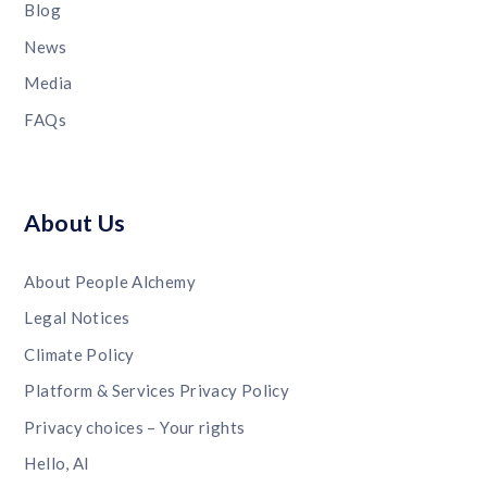
Blog
News
Media
FAQs
About Us
About People Alchemy
Legal Notices
Climate Policy
Platform & Services Privacy Policy
Privacy choices – Your rights
Hello, AI