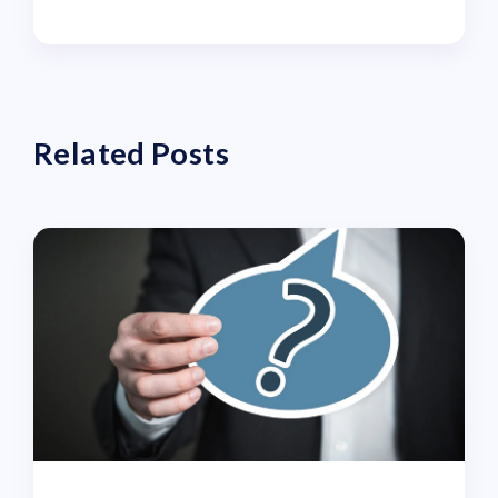
Related Posts