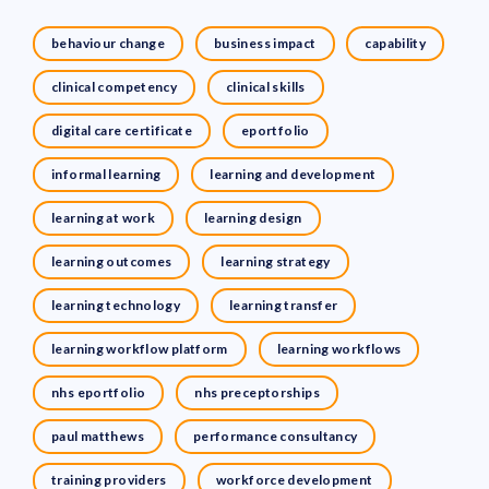
behaviour change
business impact
capability
clinical competency
clinical skills
digital care certificate
eportfolio
informal learning
learning and development
learning at work
learning design
learning outcomes
learning strategy
learning technology
learning transfer
learning workflow platform
learning workflows
nhs eportfolio
nhs preceptorships
paul matthews
performance consultancy
training providers
workforce development