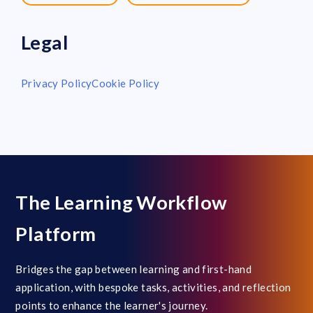
Legal
Privacy Policy
Cookie Policy
The Learning Workflow
Platform
Bridges the gap between learning and first-hand
application, with bespoke tasks, activities, and reflection
points to enhance the learner's journey.