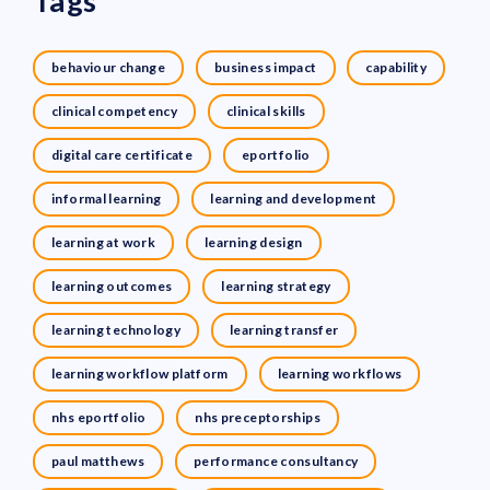
Tags
behaviour change
business impact
capability
clinical competency
clinical skills
digital care certificate
eportfolio
informal learning
learning and development
learning at work
learning design
learning outcomes
learning strategy
learning technology
learning transfer
learning workflow platform
learning workflows
nhs eportfolio
nhs preceptorships
paul matthews
performance consultancy