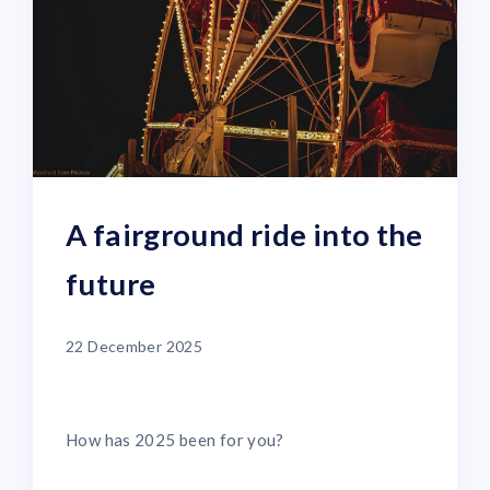
A fairground ride into the
future
22 December 2025
How has 2025 been for you?