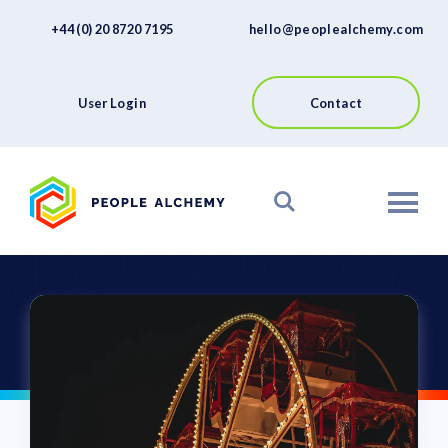
FAQs
Skip
+44 (0) 20 8720 7195
hello@peoplealchemy.com
to
About
content
Contact
User Login
Contact
View our Platform