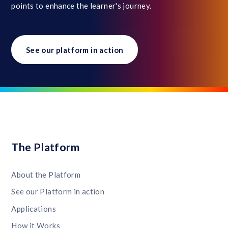
points to enhance the learner's journey.
See our platform in action
The Platform
About the Platform
See our Platform in action
Applications
How it Works