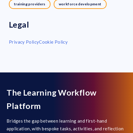
training providers
workforce development
Legal
Privacy Policy
Cookie Policy
The Learning Workflow
Platform
Bridges the gap between learning and first-hand
application, with bespoke tasks, activities, and reflection