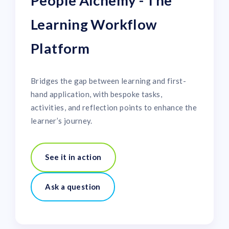
People Alchemy - The
Learning Workflow
Platform
Bridges the gap between learning and first-
hand application, with bespoke tasks,
activities, and reflection points to enhance the
learner’s journey.
See it in action
Ask a question