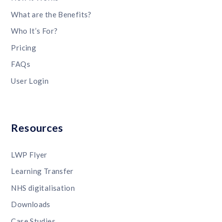
What are the Benefits?
Who It’s For?
Pricing
FAQs
User Login
Resources
LWP Flyer
Learning Transfer
NHS digitalisation
Downloads
Case Studies