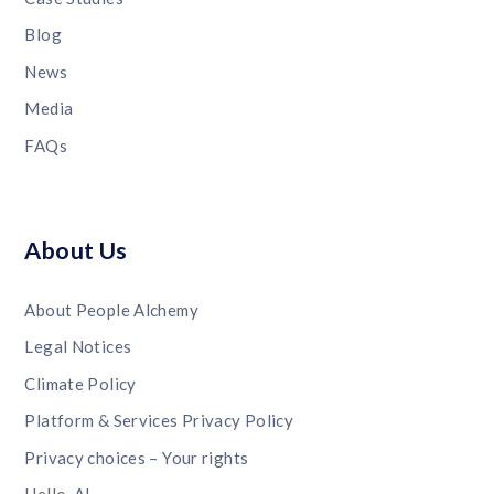
Blog
News
Media
FAQs
About Us
About People Alchemy
Legal Notices
Climate Policy
Platform & Services Privacy Policy
Privacy choices – Your rights