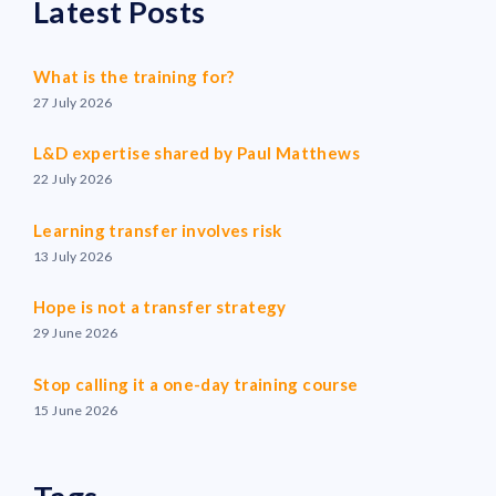
Latest Posts
What is the training for?
27 July 2026
L&D expertise shared by Paul Matthews
22 July 2026
Learning transfer involves risk
13 July 2026
Hope is not a transfer strategy
29 June 2026
Stop calling it a one-day training course
15 June 2026