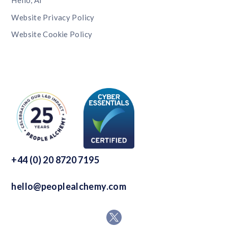
Hello, AI
Website Privacy Policy
Website Cookie Policy
+44 (0) 20 8720 7195
hello@peoplealchemy.com