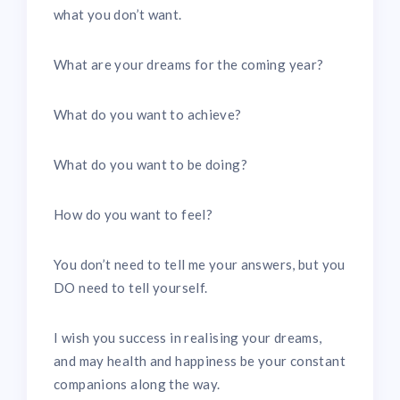
what you don’t want.
What are your dreams for the coming year?
What do you want to achieve?
What do you want to be doing?
How do you want to feel?
You don’t need to tell me your answers, but you
DO need to tell yourself.
I wish you success in realising your dreams,
and may health and happiness be your constant
companions along the way.