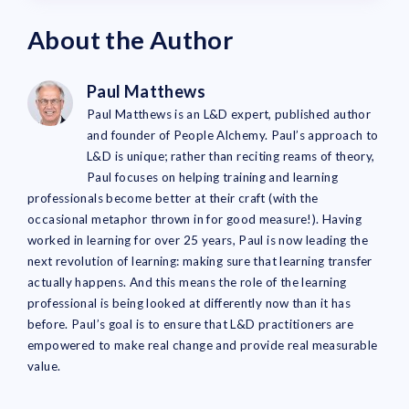
About the Author
Paul Matthews
Paul Matthews is an L&D expert, published author
and founder of People Alchemy. Paul’s approach to
L&D is unique; rather than reciting reams of theory,
Paul focuses on helping training and learning
professionals become better at their craft (with the
occasional metaphor thrown in for good measure!). Having
worked in learning for over 25 years, Paul is now leading the
next revolution of learning: making sure that learning transfer
actually happens. And this means the role of the learning
professional is being looked at differently now than it has
before. Paul’s goal is to ensure that L&D practitioners are
empowered to make real change and provide real measurable
value.