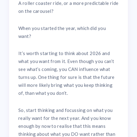
A roller coaster ride, or a more predictable ride
on the carousel?
When you started the year, which did you
want?
It’s worth starting to think about 2026 and
what you want from it. Even though you can’t
see what’s coming, you CAN influence what
turns up. One thing for sure is that the future
will more likely bring what you keep thinking
of, than what you don’t.
So, start thinking and focussing on what you
really want for the next year. And you know
enough by now to realise that this means
thinking about what you DO want rather than