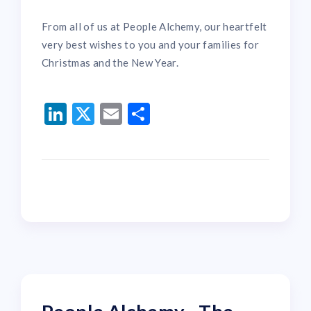
From all of us at People Alchemy, our heartfelt
very best wishes to you and your families for
Christmas and the New Year.
LinkedIn
Twitter
Email
Share